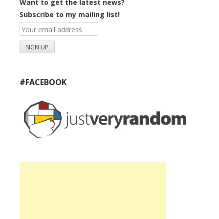
Want to get the latest news?
Subscribe to my mailing list!
#FACEBOOK