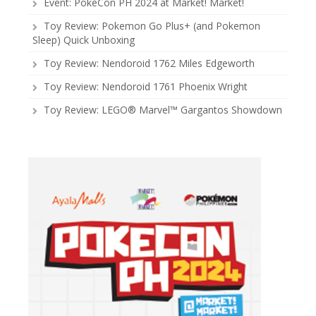
Event: PokeCon PH 2024 at Market! Market!
Toy Review: Pokemon Go Plus+ (and Pokemon
Sleep) Quick Unboxing
Toy Review: Nendoroid 1762 Miles Edgeworth
Toy Review: Nendoroid 1761 Phoenix Wright
Toy Review: LEGO® Marvel™ Gargantos Showdown