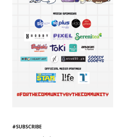
#SUBSCRIBE