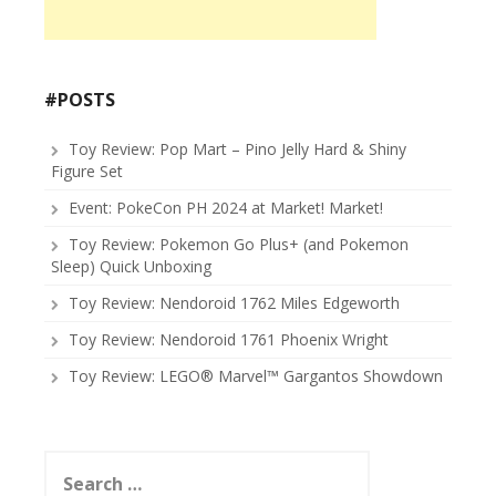
#POSTS
Toy Review: Pop Mart – Pino Jelly Hard & Shiny
Figure Set
Event: PokeCon PH 2024 at Market! Market!
Toy Review: Pokemon Go Plus+ (and Pokemon
Sleep) Quick Unboxing
Toy Review: Nendoroid 1762 Miles Edgeworth
Toy Review: Nendoroid 1761 Phoenix Wright
Toy Review: LEGO® Marvel™ Gargantos Showdown
Search
for: