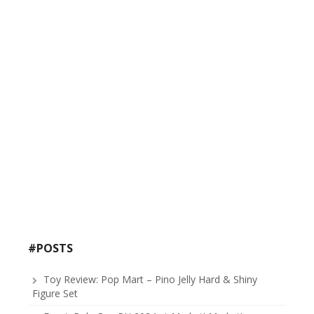
#POSTS
Toy Review: Pop Mart – Pino Jelly Hard & Shiny
Figure Set