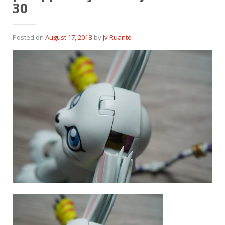
30
Posted on
August 17, 2018
by
Jv Ruanto