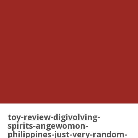
toy-review-digivolving-
spirits-angewomon-
philippines-just-very-random-