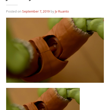
Posted on
September 7, 2019
by
Jv Ruanto