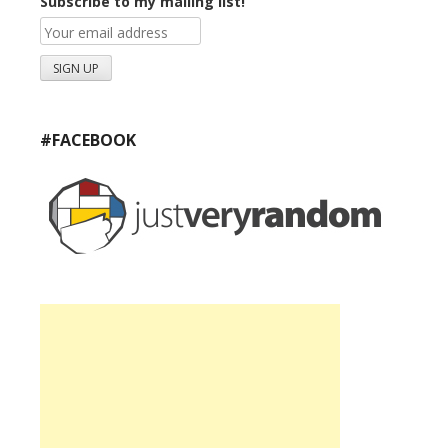
Subscribe to my mailing list!
#FACEBOOK