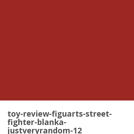
toy-review-figuarts-street-
fighter-blanka-
justveryrandom-12