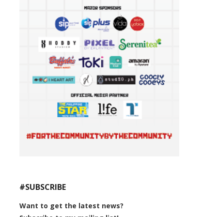
#SUBSCRIBE
Want to get the latest news?