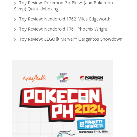
Toy Review: Pokemon Go Plus+ (and Pokemon
Sleep) Quick Unboxing
Toy Review: Nendoroid 1762 Miles Edgeworth
Toy Review: Nendoroid 1761 Phoenix Wright
Toy Review: LEGO® Marvel™ Gargantos Showdown