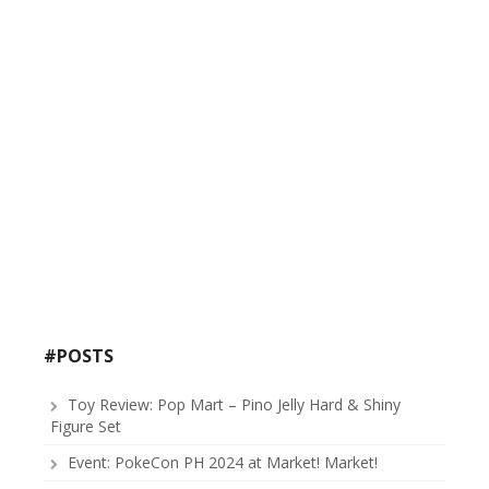
#POSTS
Toy Review: Pop Mart – Pino Jelly Hard & Shiny
Figure Set
Event: PokeCon PH 2024 at Market! Market!