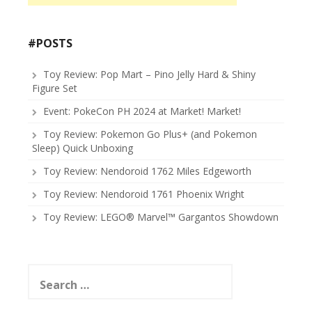
#POSTS
Toy Review: Pop Mart – Pino Jelly Hard & Shiny
Figure Set
Event: PokeCon PH 2024 at Market! Market!
Toy Review: Pokemon Go Plus+ (and Pokemon
Sleep) Quick Unboxing
Toy Review: Nendoroid 1762 Miles Edgeworth
Toy Review: Nendoroid 1761 Phoenix Wright
Toy Review: LEGO® Marvel™ Gargantos Showdown
Search
for: