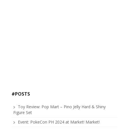
#POSTS
Toy Review: Pop Mart – Pino Jelly Hard & Shiny
Figure Set
Event: PokeCon PH 2024 at Market! Market!