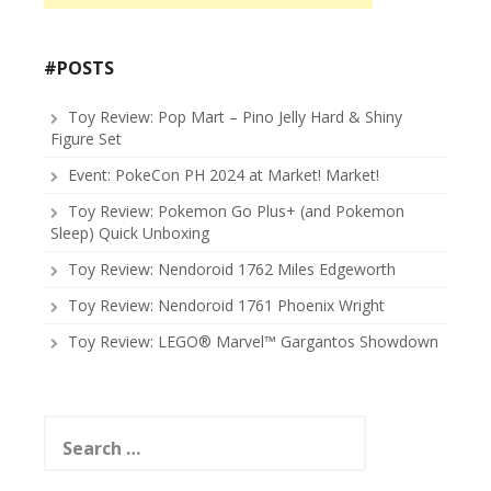
#POSTS
Toy Review: Pop Mart – Pino Jelly Hard & Shiny
Figure Set
Event: PokeCon PH 2024 at Market! Market!
Toy Review: Pokemon Go Plus+ (and Pokemon
Sleep) Quick Unboxing
Toy Review: Nendoroid 1762 Miles Edgeworth
Toy Review: Nendoroid 1761 Phoenix Wright
Toy Review: LEGO® Marvel™ Gargantos Showdown
Search
for: