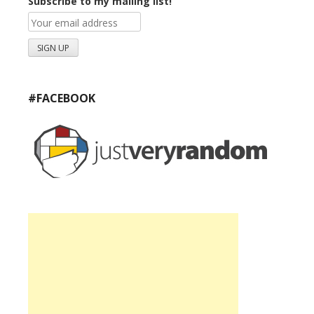
Subscribe to my mailing list!
#FACEBOOK