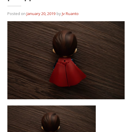
Posted on
January 20, 2019
by
Jv Ruanto