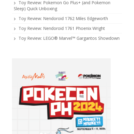
Toy Review: Pokemon Go Plus+ (and Pokemon
Sleep) Quick Unboxing
Toy Review: Nendoroid 1762 Miles Edgeworth
Toy Review: Nendoroid 1761 Phoenix Wright
Toy Review: LEGO® Marvel™ Gargantos Showdown