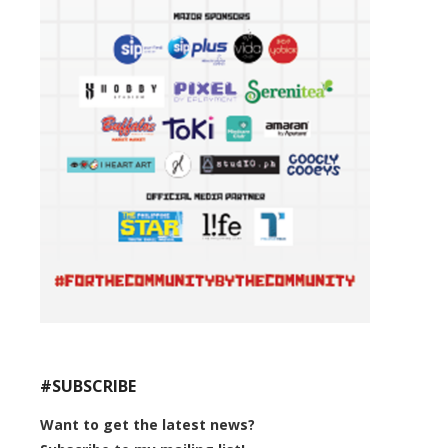
#SUBSCRIBE
Want to get the latest news?