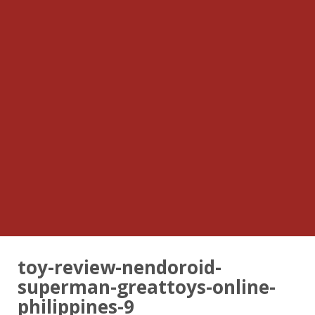
toy-review-nendoroid-
superman-greattoys-online-
philippines-9