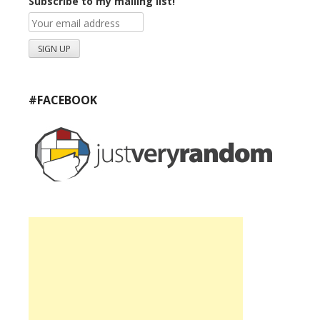
Subscribe to my mailing list!
#FACEBOOK