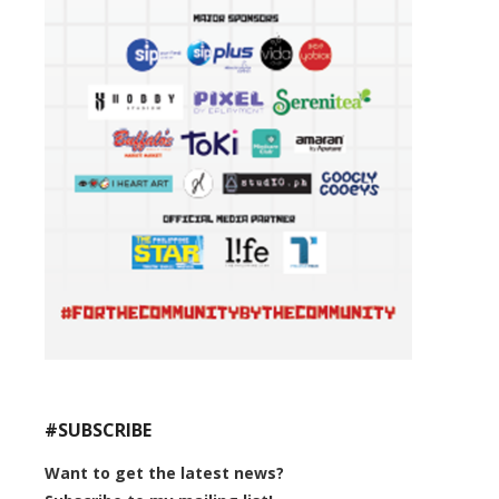
#SUBSCRIBE
Want to get the latest news?