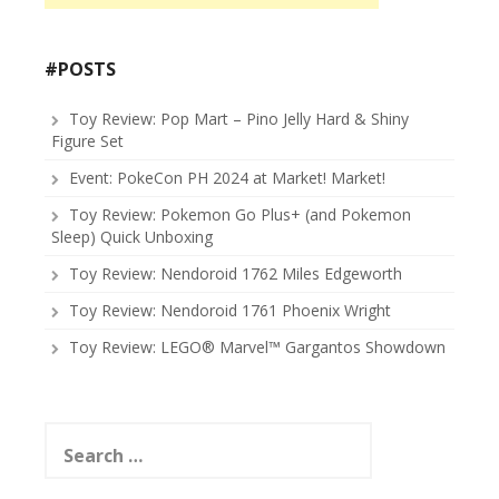
#POSTS
Toy Review: Pop Mart – Pino Jelly Hard & Shiny
Figure Set
Event: PokeCon PH 2024 at Market! Market!
Toy Review: Pokemon Go Plus+ (and Pokemon
Sleep) Quick Unboxing
Toy Review: Nendoroid 1762 Miles Edgeworth
Toy Review: Nendoroid 1761 Phoenix Wright
Toy Review: LEGO® Marvel™ Gargantos Showdown
Search
for: