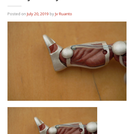
Posted on
July 20, 2019
by
Jv Ruanto