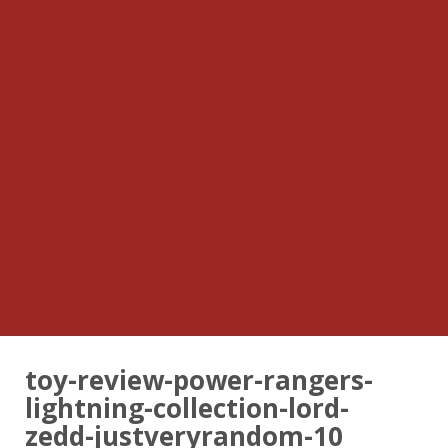
toy-review-power-rangers-
lightning-collection-lord-
zedd-justveryrandom-10