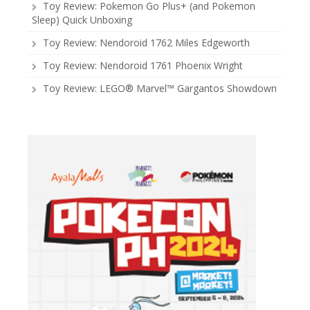
Toy Review: Pokemon Go Plus+ (and Pokemon
Sleep) Quick Unboxing
Toy Review: Nendoroid 1762 Miles Edgeworth
Toy Review: Nendoroid 1761 Phoenix Wright
Toy Review: LEGO® Marvel™ Gargantos Showdown