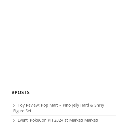
#POSTS
Toy Review: Pop Mart – Pino Jelly Hard & Shiny
Figure Set
Event: PokeCon PH 2024 at Market! Market!