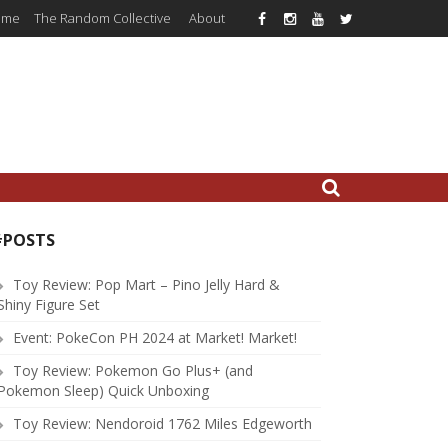
ome
The Random Collective
About
#POSTS
Toy Review: Pop Mart – Pino Jelly Hard &
Shiny Figure Set
Event: PokeCon PH 2024 at Market! Market!
Toy Review: Pokemon Go Plus+ (and
Pokemon Sleep) Quick Unboxing
Toy Review: Nendoroid 1762 Miles Edgeworth