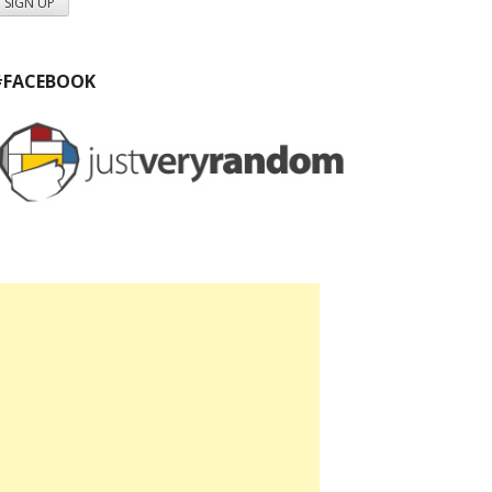
#FACEBOOK