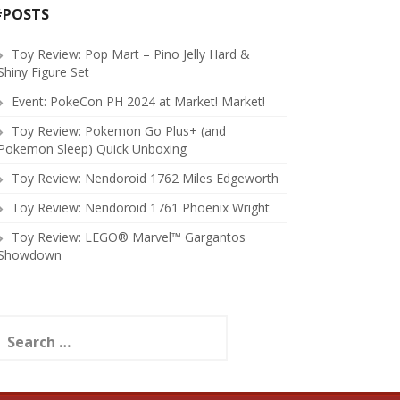
#POSTS
Toy Review: Pop Mart – Pino Jelly Hard &
Shiny Figure Set
Event: PokeCon PH 2024 at Market! Market!
Toy Review: Pokemon Go Plus+ (and
Pokemon Sleep) Quick Unboxing
Toy Review: Nendoroid 1762 Miles Edgeworth
Toy Review: Nendoroid 1761 Phoenix Wright
Toy Review: LEGO® Marvel™ Gargantos
Showdown
earch
or: