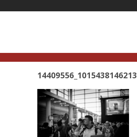
Skip
to
content
14409556_1015438146213