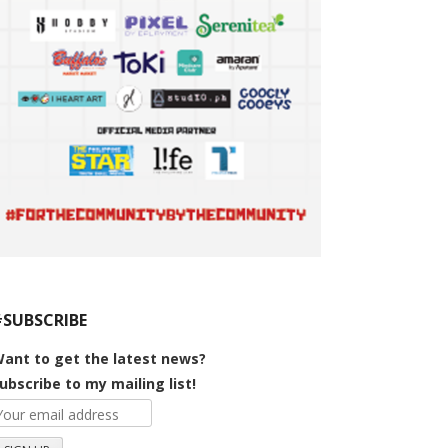
#SUBSCRIBE
ant to get the latest news?
ubscribe to my mailing list!