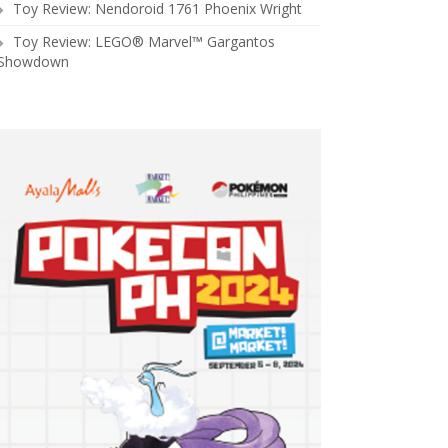
Toy Review: Nendoroid 1761 Phoenix Wright
Toy Review: LEGO® Marvel™ Gargantos
Showdown