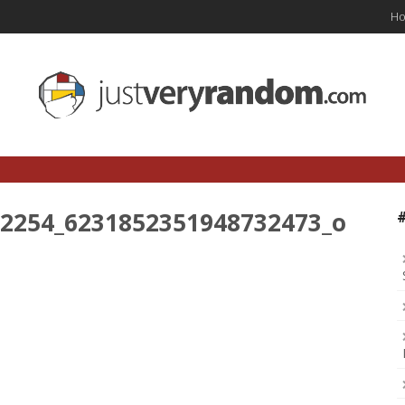
H
2254_6231852351948732473_o