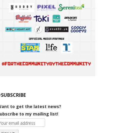
#SUBSCRIBE
ant to get the latest news?
ubscribe to my mailing list!