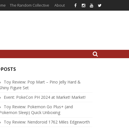
ome
The Random Collective
About
#POSTS
Toy Review: Pop Mart – Pino Jelly Hard &
Shiny Figure Set
Event: PokeCon PH 2024 at Market! Market!
Toy Review: Pokemon Go Plus+ (and
Pokemon Sleep) Quick Unboxing
Toy Review: Nendoroid 1762 Miles Edgeworth