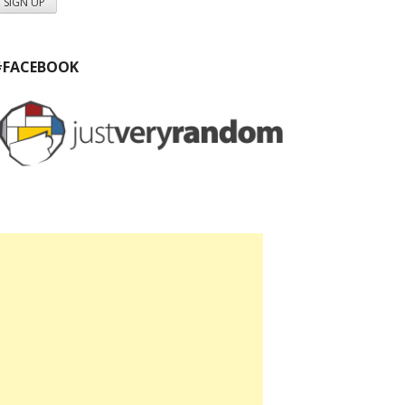
#FACEBOOK