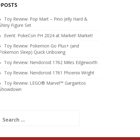
#POSTS
Toy Review: Pop Mart – Pino Jelly Hard &
Shiny Figure Set
Event: PokeCon PH 2024 at Market! Market!
Toy Review: Pokemon Go Plus+ (and
Pokemon Sleep) Quick Unboxing
Toy Review: Nendoroid 1762 Miles Edgeworth
Toy Review: Nendoroid 1761 Phoenix Wright
Toy Review: LEGO® Marvel™ Gargantos
Showdown
earch
or: