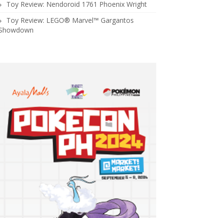
Toy Review: Nendoroid 1761 Phoenix Wright
Toy Review: LEGO® Marvel™ Gargantos
Showdown