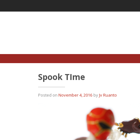
Skip
to
content
Spook TIme
Posted on
November 4, 2016
by
Jv Ruanto