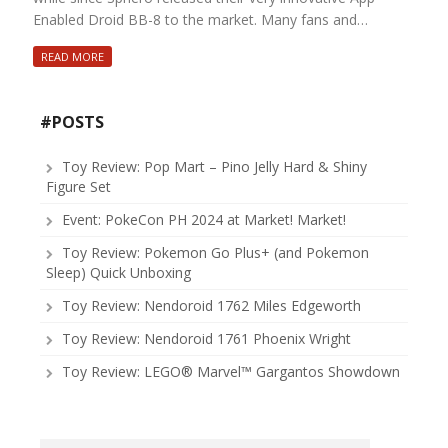
Enabled Droid BB-8 to the market. Many fans and…
READ MORE
#POSTS
Toy Review: Pop Mart – Pino Jelly Hard & Shiny
Figure Set
Event: PokeCon PH 2024 at Market! Market!
Toy Review: Pokemon Go Plus+ (and Pokemon
Sleep) Quick Unboxing
Toy Review: Nendoroid 1762 Miles Edgeworth
Toy Review: Nendoroid 1761 Phoenix Wright
Toy Review: LEGO® Marvel™ Gargantos Showdown