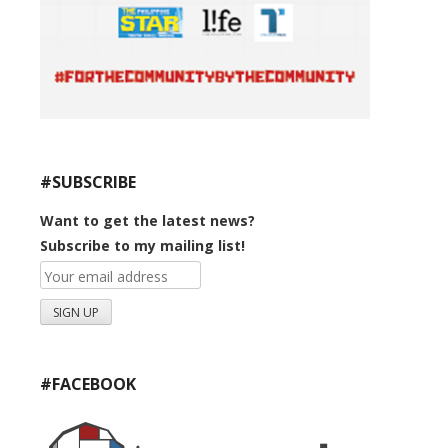
#SUBSCRIBE
Want to get the latest news?
Subscribe to my mailing list!
#FACEBOOK