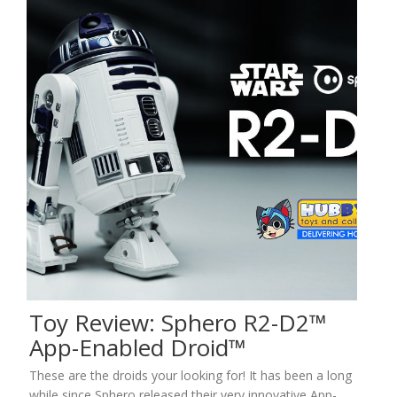
Toy Review: Sphero R2-D2™
App-Enabled Droid™
These are the droids your looking for! It has been a long
while since Sphero released their very innovative App-