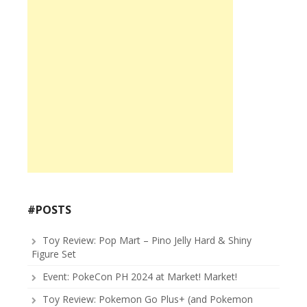
#POSTS
Toy Review: Pop Mart – Pino Jelly Hard & Shiny
Figure Set
Event: PokeCon PH 2024 at Market! Market!
Toy Review: Pokemon Go Plus+ (and Pokemon