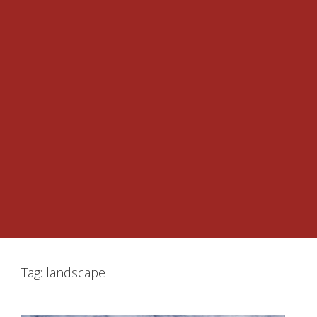
Tag:
landscape