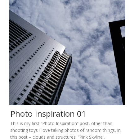
Photo Inspiration 01
This is my first “Photo Inspiration” post, other than
shooting toys I love taking photos of random things, in
this post – clouds and structures. “Pink Skyline”,