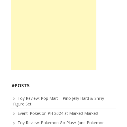
#POSTS
Toy Review: Pop Mart – Pino Jelly Hard & Shiny
Figure Set
Event: PokeCon PH 2024 at Market! Market!
Toy Review: Pokemon Go Plus+ (and Pokemon