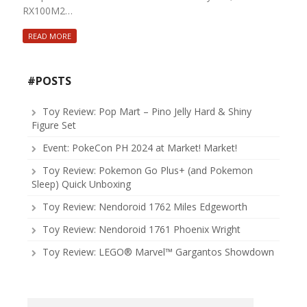
RX100M2…
READ MORE
#POSTS
Toy Review: Pop Mart – Pino Jelly Hard & Shiny
Figure Set
Event: PokeCon PH 2024 at Market! Market!
Toy Review: Pokemon Go Plus+ (and Pokemon
Sleep) Quick Unboxing
Toy Review: Nendoroid 1762 Miles Edgeworth
Toy Review: Nendoroid 1761 Phoenix Wright
Toy Review: LEGO® Marvel™ Gargantos Showdown