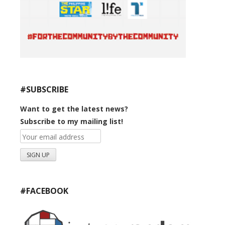
#SUBSCRIBE
Want to get the latest news?
Subscribe to my mailing list!
#FACEBOOK