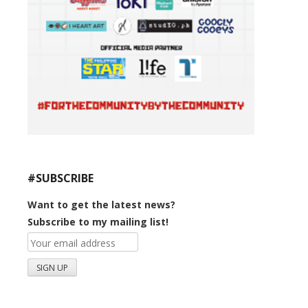
#SUBSCRIBE
Want to get the latest news?
Subscribe to my mailing list!