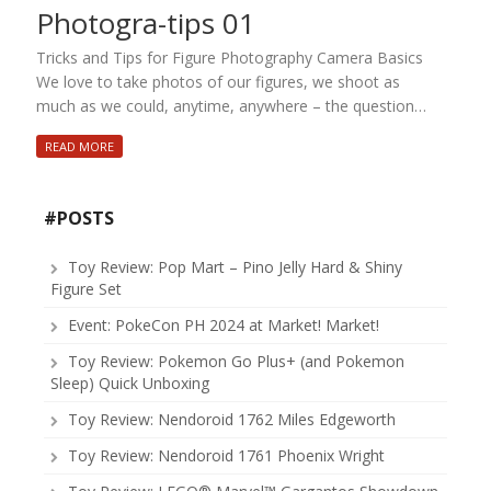
Photogra-tips 01
Tricks and Tips for Figure Photography Camera Basics
We love to take photos of our figures, we shoot as
much as we could, anytime, anywhere – the question…
READ MORE
#POSTS
Toy Review: Pop Mart – Pino Jelly Hard & Shiny
Figure Set
Event: PokeCon PH 2024 at Market! Market!
Toy Review: Pokemon Go Plus+ (and Pokemon
Sleep) Quick Unboxing
Toy Review: Nendoroid 1762 Miles Edgeworth
Toy Review: Nendoroid 1761 Phoenix Wright