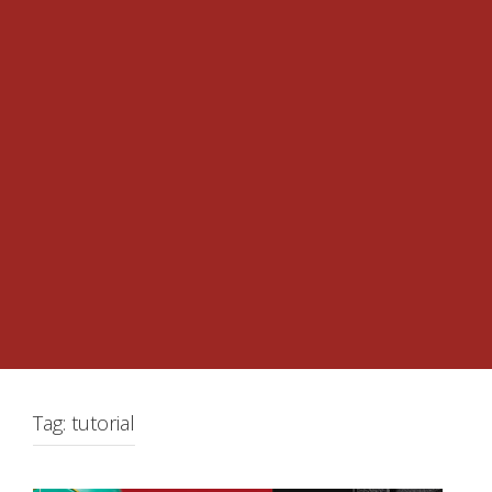
Tag:
tutorial