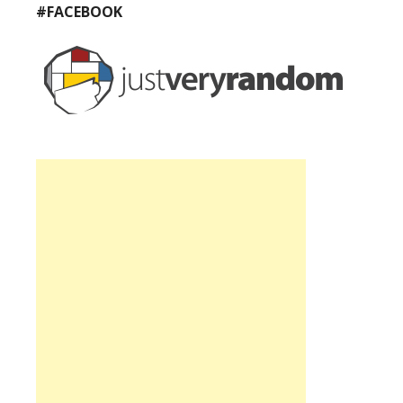
#FACEBOOK