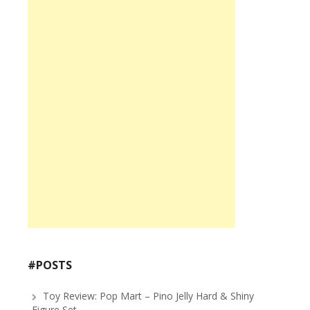
#POSTS
Toy Review: Pop Mart – Pino Jelly Hard & Shiny
Figure Set