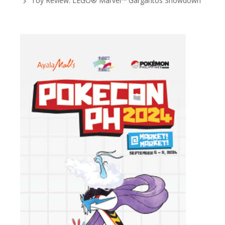
Toy Review: LEGO® Marvel™ Gargantos Showdown