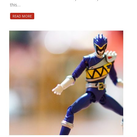
this…
READ MORE