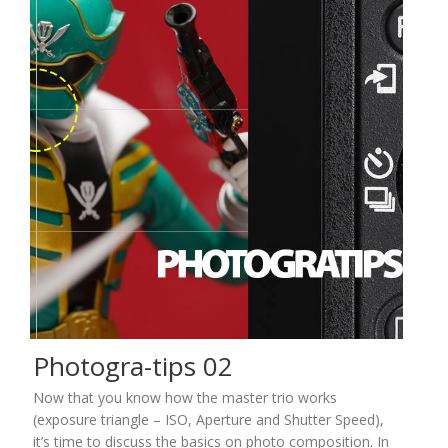
Photogra-tips 02
Now that you know how the master trio works
(exposure triangle – ISO, Aperture and Shutter Speed),
it’s time to discuss the basics on photo composition. In