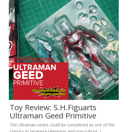
Toy Review: S.H.Figuarts
Ultraman Geed Primitive
The Ultraman series could be considered as one of the
classics in Japanese television and pop-culture. I