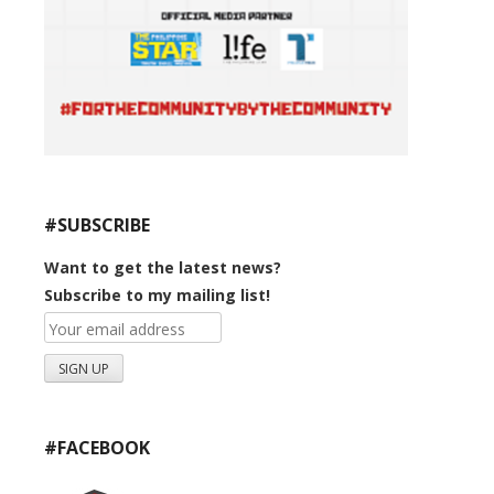
#SUBSCRIBE
Want to get the latest news?
Subscribe to my mailing list!
#FACEBOOK