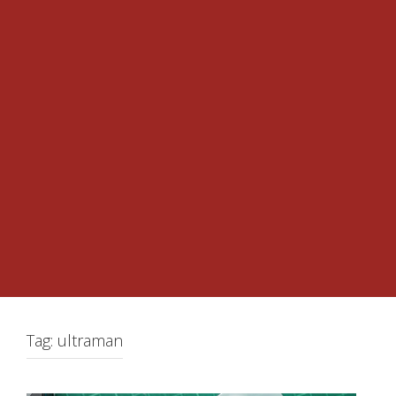
Tag:
ultraman