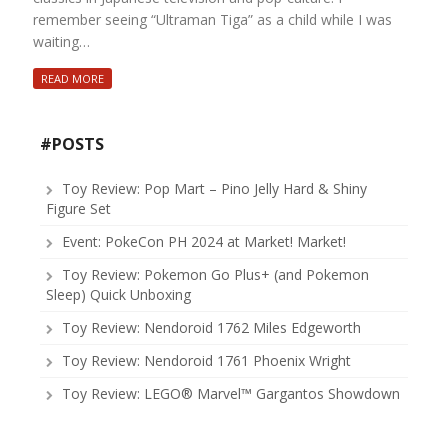
remember seeing “Ultraman Tiga” as a child while I was
waiting…
READ MORE
#POSTS
Toy Review: Pop Mart – Pino Jelly Hard & Shiny
Figure Set
Event: PokeCon PH 2024 at Market! Market!
Toy Review: Pokemon Go Plus+ (and Pokemon
Sleep) Quick Unboxing
Toy Review: Nendoroid 1762 Miles Edgeworth
Toy Review: Nendoroid 1761 Phoenix Wright
Toy Review: LEGO® Marvel™ Gargantos Showdown