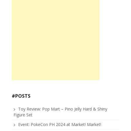
#POSTS
Toy Review: Pop Mart – Pino Jelly Hard & Shiny
Figure Set
Event: PokeCon PH 2024 at Market! Market!