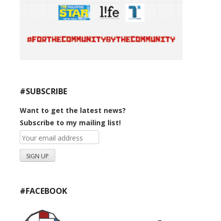
#SUBSCRIBE
Want to get the latest news?
Subscribe to my mailing list!
#FACEBOOK