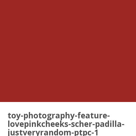
toy-photography-feature-
lovepinkcheeks-scher-padilla-
justveryrandom-ptpc-1