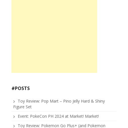
#POSTS
Toy Review: Pop Mart – Pino Jelly Hard & Shiny
Figure Set
Event: PokeCon PH 2024 at Market! Market!
Toy Review: Pokemon Go Plus+ (and Pokemon