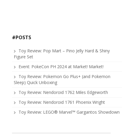
#POSTS
Toy Review: Pop Mart – Pino Jelly Hard & Shiny
Figure Set
Event: PokeCon PH 2024 at Market! Market!
Toy Review: Pokemon Go Plus+ (and Pokemon
Sleep) Quick Unboxing
Toy Review: Nendoroid 1762 Miles Edgeworth
Toy Review: Nendoroid 1761 Phoenix Wright
Toy Review: LEGO® Marvel™ Gargantos Showdown