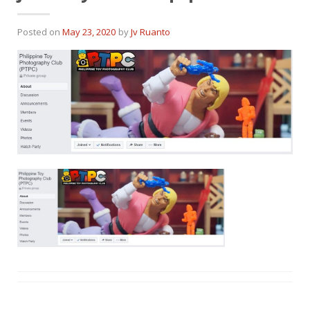
Posted on
May 23, 2020
by
Jv Ruanto