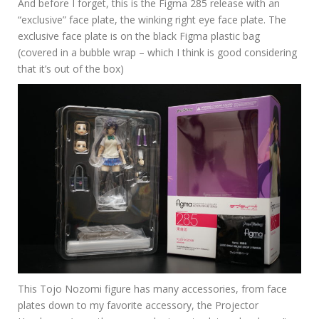
And before I forget, this is the Figma 285 release with an
“exclusive” face plate, the winking right eye face plate. The
exclusive face plate is on the black Figma plastic bag
(covered in a bubble wrap – which I think is good considering
that it’s out of the box)
This Tojo Nozomi figure has many accessories, from face
plates down to my favorite accessory, the Projector