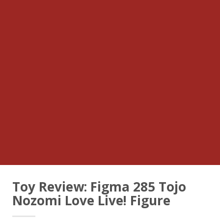
Toy Review: Figma 285 Tojo
Nozomi Love Live! Figure