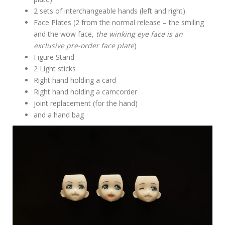
2 sets of interchangeable hands (left and right)
Face Plates (2 from the normal release – the smiling
and the wow face,
the winking eye face is an
exclusive pre-order face plate
)
Figure Stand
2 Light sticks
Right hand holding a card
Right hand holding a camcorder
joint replacement (for the hand)
and a hand bag