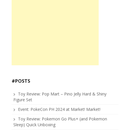
#POSTS
Toy Review: Pop Mart – Pino Jelly Hard & Shiny
Figure Set
Event: PokeCon PH 2024 at Market! Market!
Toy Review: Pokemon Go Plus+ (and Pokemon
Sleep) Quick Unboxing