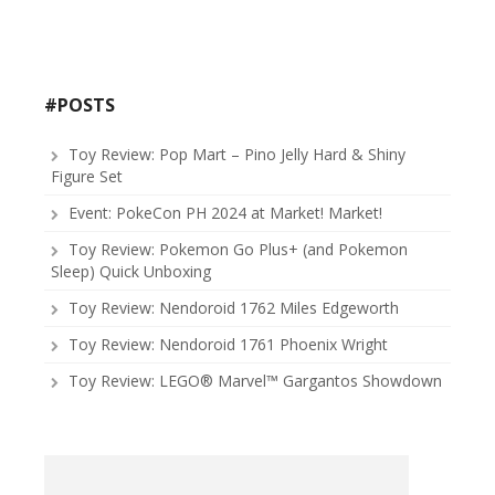
#POSTS
Toy Review: Pop Mart – Pino Jelly Hard & Shiny
Figure Set
Event: PokeCon PH 2024 at Market! Market!
Toy Review: Pokemon Go Plus+ (and Pokemon
Sleep) Quick Unboxing
Toy Review: Nendoroid 1762 Miles Edgeworth
Toy Review: Nendoroid 1761 Phoenix Wright
Toy Review: LEGO® Marvel™ Gargantos Showdown