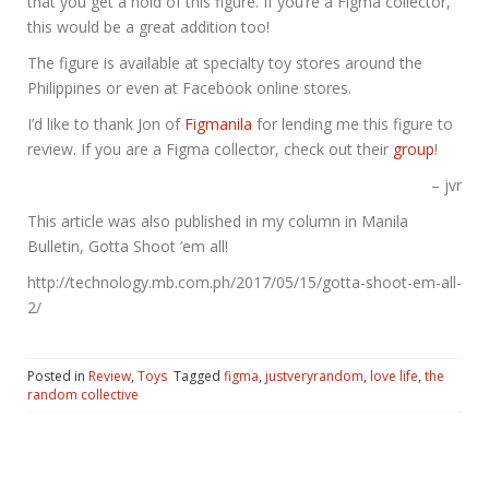
that you get a hold of this figure. If you’re a Figma collector,
this would be a great addition too!
The figure is available at specialty toy stores around the
Philippines or even at Facebook online stores.
I’d like to thank Jon of
Figmanila
for lending me this figure to
review. If you are a Figma collector, check out their
group
!
– jvr
This article was also published in my column in Manila
Bulletin, Gotta Shoot ’em all!
http://technology.mb.com.ph/2017/05/15/gotta-shoot-em-all-
2/
Posted in
Review
,
Toys
Tagged
figma
,
justveryrandom
,
love life
,
the
random collective