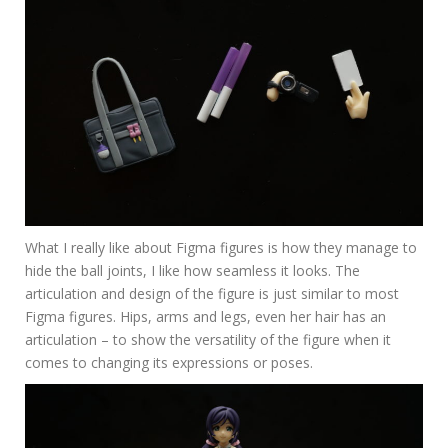
What I really like about Figma figures is how they manage to
hide the ball joints, I like how seamless it looks. The
articulation and design of the figure is just similar to most
Figma figures. Hips, arms and legs, even her hair has an
articulation – to show the versatility of the figure when it
comes to changing its expressions or poses.