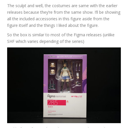
The sculpt and well, the costumes are same with the earlier
releases because they’re from the same show. I’ll be showing
all the included accessories in this figure aside from the
figure itself and the things I liked about the figure.
So the box is similar to most of the Figma releases (unlike
SHF which varies depending of the series)