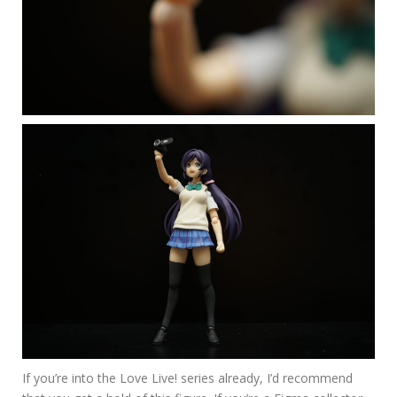
If you’re into the Love Live! series already, I’d recommend