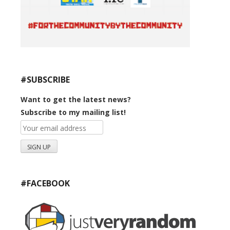
#SUBSCRIBE
Want to get the latest news?
Subscribe to my mailing list!
#FACEBOOK