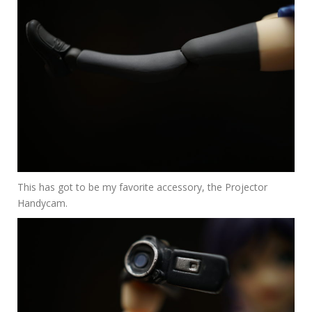
This has got to be my favorite accessory, the Projector
Handycam.