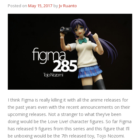
Posted on
May 15, 2017
by
Jv Ruanto
I think Figma is really killing it with all the anime releases for
the past years even with the recent announcements on their
upcoming releases. Not a stranger to what they’ve been
doing would be the Love Live! character figures. So far Figma
has released 9 figures from this series and this figure that I’ll
be unboxing would be the 7th released toy, Tojo Nozomi.