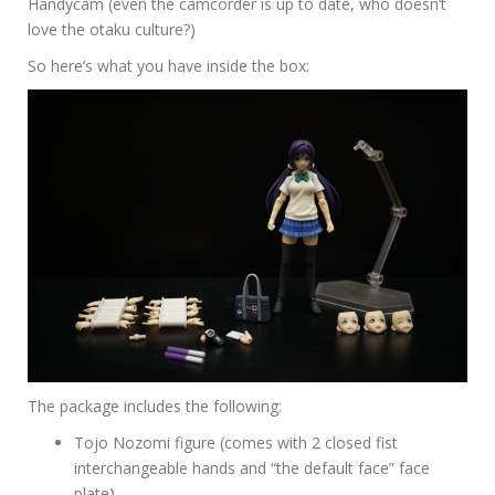
Handycam (even the camcorder is up to date, who doesn’t
love the otaku culture?)
So here’s what you have inside the box:
The package includes the following:
Tojo Nozomi figure (comes with 2 closed fist
interchangeable hands and “the default face” face
plate)