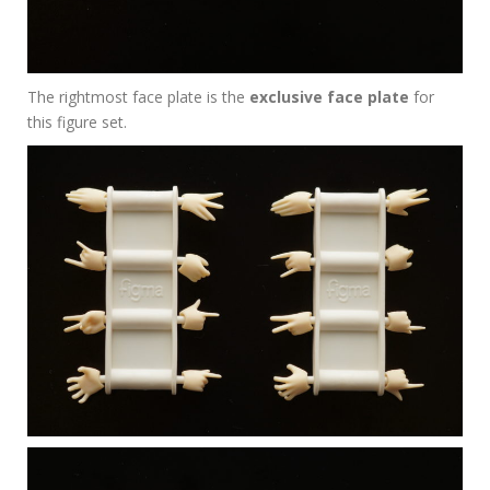
The rightmost face plate is the
exclusive face plate
for
this figure set.