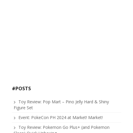
#POSTS
Toy Review: Pop Mart – Pino Jelly Hard & Shiny
Figure Set
Event: PokeCon PH 2024 at Market! Market!
Toy Review: Pokemon Go Plus+ (and Pokemon