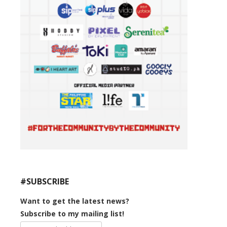
#SUBSCRIBE
Want to get the latest news?
Subscribe to my mailing list!