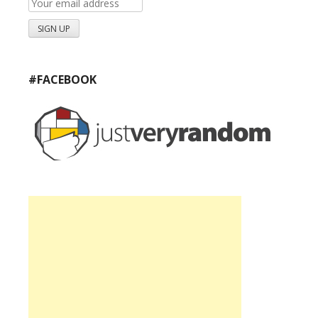
#FACEBOOK