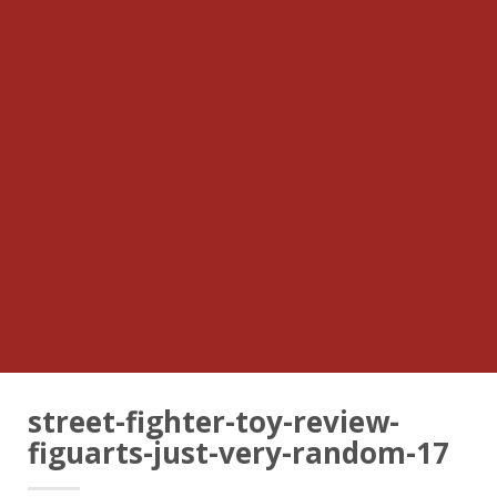
street-fighter-toy-review-
figuarts-just-very-random-17