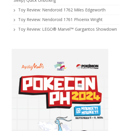
Sleep) Quick Unboxing
Toy Review: Nendoroid 1762 Miles Edgeworth
Toy Review: Nendoroid 1761 Phoenix Wright
Toy Review: LEGO® Marvel™ Gargantos Showdown