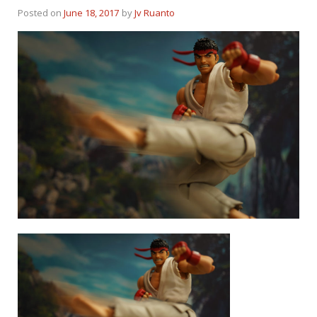
Posted on
June 18, 2017
by
Jv Ruanto