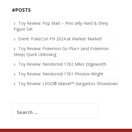
#POSTS
Toy Review: Pop Mart – Pino Jelly Hard & Shiny
Figure Set
Event: PokeCon PH 2024 at Market! Market!
Toy Review: Pokemon Go Plus+ (and Pokemon
Sleep) Quick Unboxing
Toy Review: Nendoroid 1762 Miles Edgeworth
Toy Review: Nendoroid 1761 Phoenix Wright
Toy Review: LEGO® Marvel™ Gargantos Showdown
Search
for: