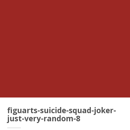
figuarts-suicide-squad-joker-
just-very-random-8