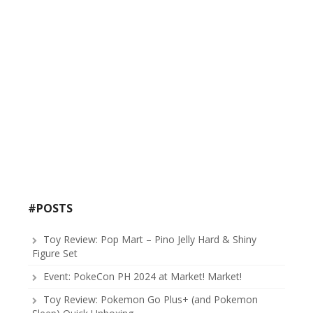
#POSTS
Toy Review: Pop Mart – Pino Jelly Hard & Shiny
Figure Set
Event: PokeCon PH 2024 at Market! Market!
Toy Review: Pokemon Go Plus+ (and Pokemon