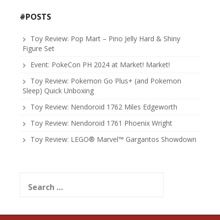
#POSTS
Toy Review: Pop Mart – Pino Jelly Hard & Shiny
Figure Set
Event: PokeCon PH 2024 at Market! Market!
Toy Review: Pokemon Go Plus+ (and Pokemon
Sleep) Quick Unboxing
Toy Review: Nendoroid 1762 Miles Edgeworth
Toy Review: Nendoroid 1761 Phoenix Wright
Toy Review: LEGO® Marvel™ Gargantos Showdown
Search
for: