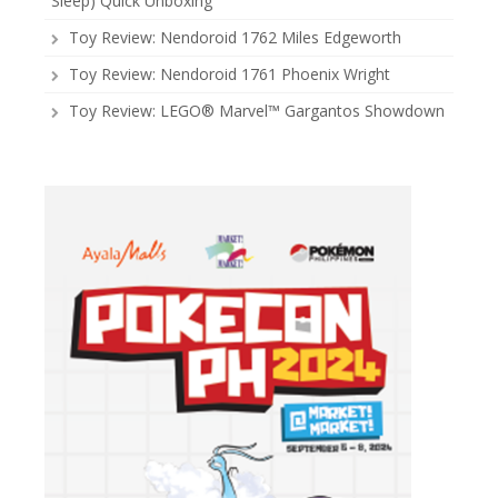
Sleep) Quick Unboxing
Toy Review: Nendoroid 1762 Miles Edgeworth
Toy Review: Nendoroid 1761 Phoenix Wright
Toy Review: LEGO® Marvel™ Gargantos Showdown