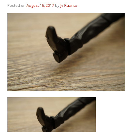
Posted on
August 16, 2017
by
Jv Ruanto