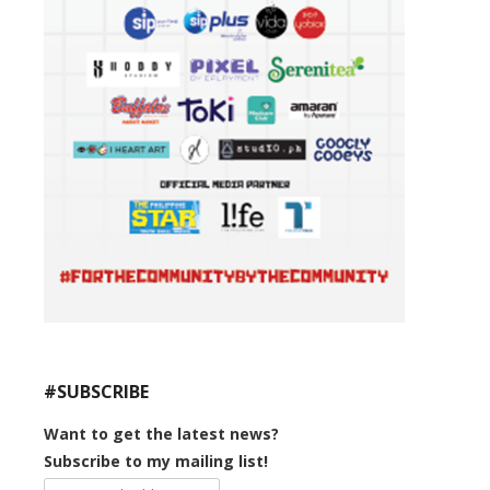
#SUBSCRIBE
Want to get the latest news?
Subscribe to my mailing list!