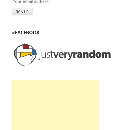
#FACEBOOK