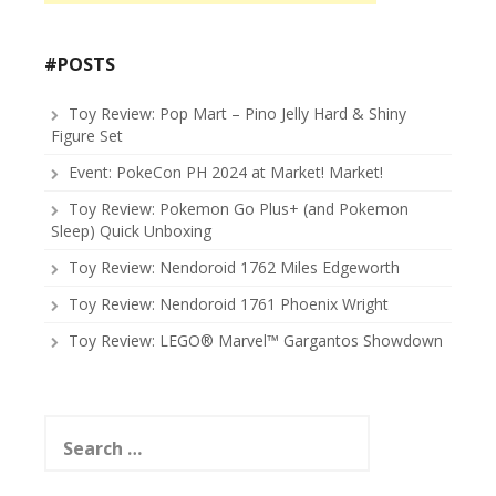
#POSTS
Toy Review: Pop Mart – Pino Jelly Hard & Shiny
Figure Set
Event: PokeCon PH 2024 at Market! Market!
Toy Review: Pokemon Go Plus+ (and Pokemon
Sleep) Quick Unboxing
Toy Review: Nendoroid 1762 Miles Edgeworth
Toy Review: Nendoroid 1761 Phoenix Wright
Toy Review: LEGO® Marvel™ Gargantos Showdown
Search
for: