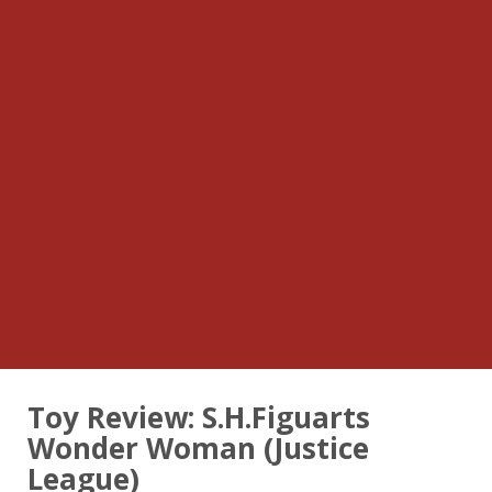
Toy Review: S.H.Figuarts
Wonder Woman (Justice
League)