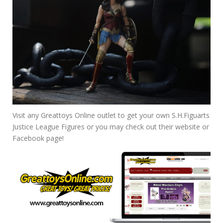
Visit any Greattoys Online outlet to get your own S.H.Figuarts
Justice League Figures or you may check out their website or
Facebook page!