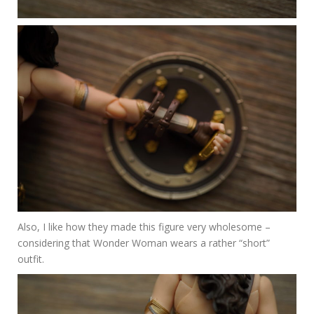
Also, I like how they made this figure very wholesome –
considering that Wonder Woman wears a rather “short”
outfit.