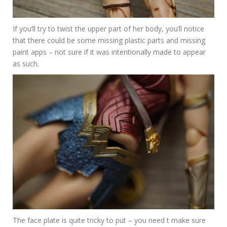
If you’ll try to twist the upper part of her body, you’ll notice
that there could be some missing plastic parts and missing
paint apps – not sure if it was intentionally made to appear
as such.
The face plate is quite tricky to put – you need t make sure