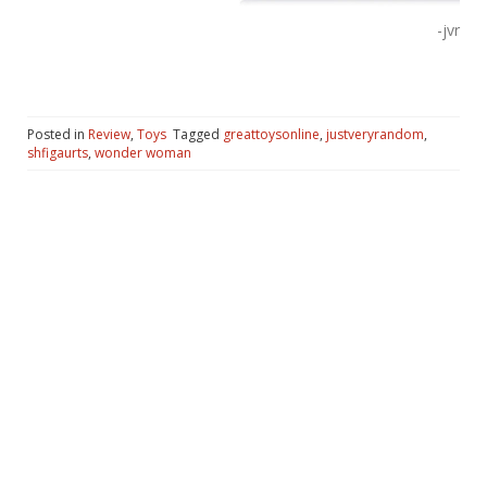
-jvr
Posted in
Review
,
Toys
Tagged
greattoysonline
,
justveryrandom
,
shfigaurts
,
wonder woman