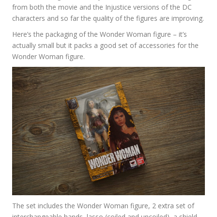
from both the movie and the Injustice versions of the DC
characters and so far the quality of the figures are improving.
Here’s the packaging of the Wonder Woman figure – it’s
actually small but it packs a good set of accessories for the
Wonder Woman figure.
The set includes the Wonder Woman figure, 2 extra set of
interchangeable hands, lasso (coiled and uncoiled), a shield