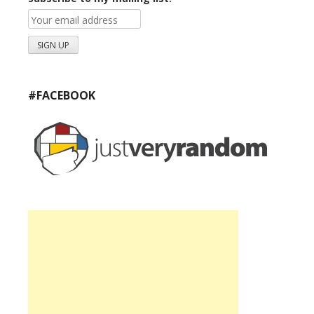
#FACEBOOK