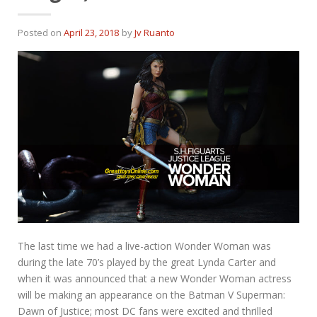
Posted on
April 23, 2018
by
Jv Ruanto
The last time we had a live-action Wonder Woman was
during the late 70’s played by the great Lynda Carter and
when it was announced that a new Wonder Woman actress
will be making an appearance on the Batman V Superman:
Dawn of Justice; most DC fans were excited and thrilled