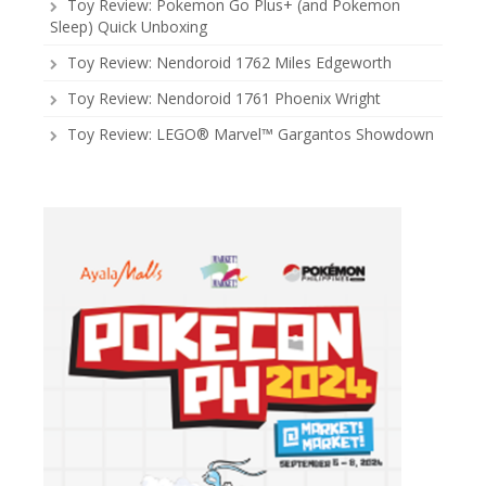
Toy Review: Pokemon Go Plus+ (and Pokemon
Sleep) Quick Unboxing
Toy Review: Nendoroid 1762 Miles Edgeworth
Toy Review: Nendoroid 1761 Phoenix Wright
Toy Review: LEGO® Marvel™ Gargantos Showdown