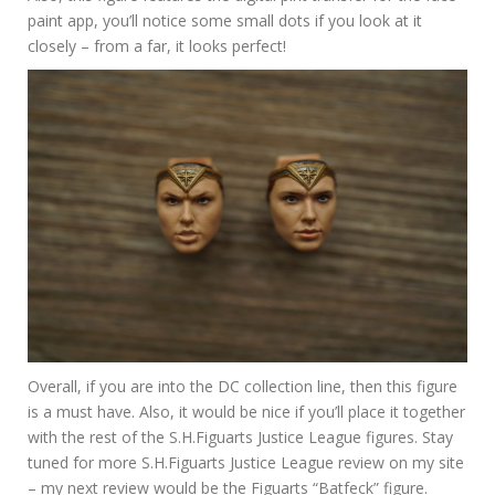
paint app, you’ll notice some small dots if you look at it
closely – from a far, it looks perfect!
Overall, if you are into the DC collection line, then this figure
is a must have. Also, it would be nice if you’ll place it together
with the rest of the S.H.Figuarts Justice League figures. Stay
tuned for more S.H.Figuarts Justice League review on my site
– my next review would be the Figuarts “Batfeck” figure.