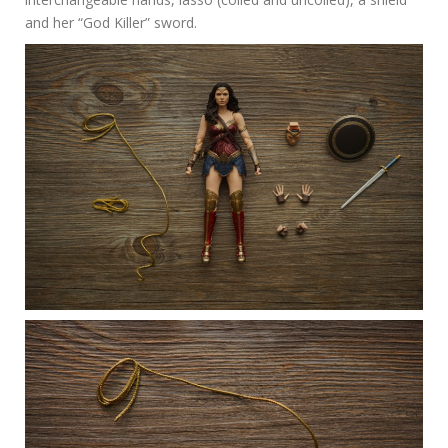
and her “God Killer” sword.