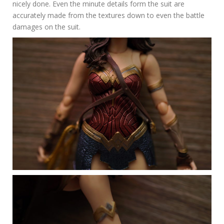
nicely done. Even the minute details form the suit are
accurately made from the textures down to even the battle
damages on the suit.