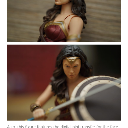
Also, this figure features the digital pint transfer for the face