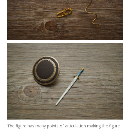
The figure has many points of articulation making the figure