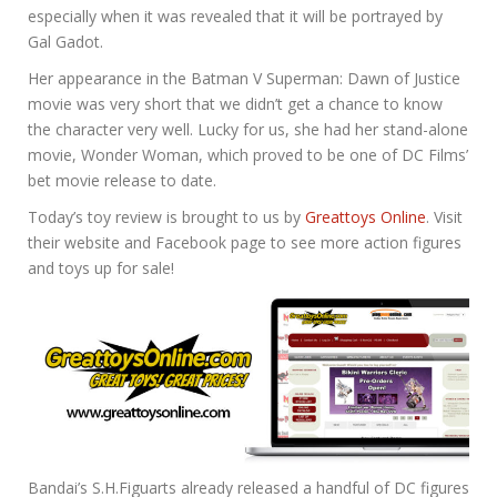
especially when it was revealed that it will be portrayed by
Gal Gadot.
Her appearance in the Batman V Superman: Dawn of Justice
movie was very short that we didn’t get a chance to know
the character very well. Lucky for us, she had her stand-alone
movie, Wonder Woman, which proved to be one of DC Films’
bet movie release to date.
Today’s toy review is brought to us by
Greattoys Online
. Visit
their website and Facebook page to see more action figures
and toys up for sale!
Bandai’s S.H.Figuarts already released a handful of DC figures