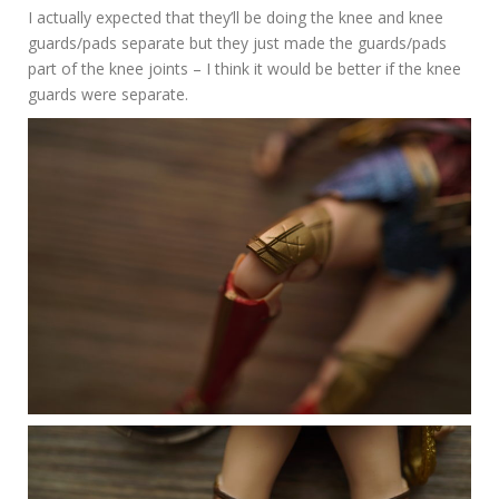
I actually expected that they’ll be doing the knee and knee
guards/pads separate but they just made the guards/pads
part of the knee joints – I think it would be better if the knee
guards were separate.