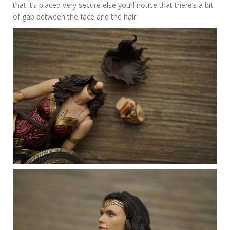
that it’s placed very secure else you’ll notice that there’s a bit
of gap between the face and the hair.