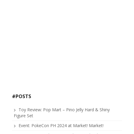
#POSTS
Toy Review: Pop Mart – Pino Jelly Hard & Shiny
Figure Set
Event: PokeCon PH 2024 at Market! Market!