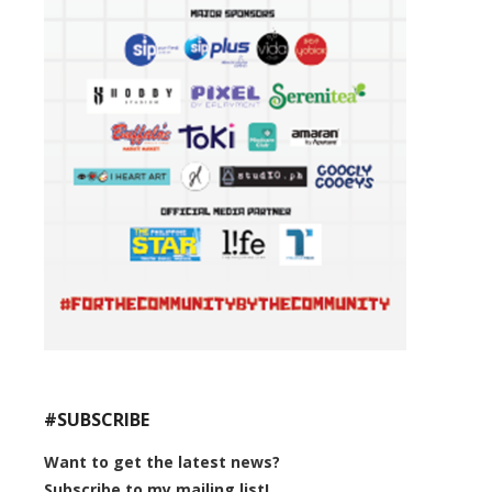
#SUBSCRIBE
Want to get the latest news?
Subscribe to my mailing list!