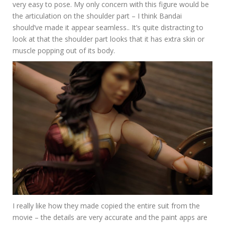
very easy to pose. My only concern with this figure would be
the articulation on the shoulder part – I think Bandai
should’ve made it appear seamless.. It’s quite distracting to
look at that the shoulder part looks that it has extra skin or
muscle popping out of its body.
I really like how they made copied the entire suit from the
movie – the details are very accurate and the paint apps are