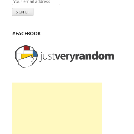
#FACEBOOK