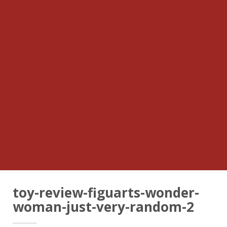
toy-review-figuarts-wonder-
woman-just-very-random-2