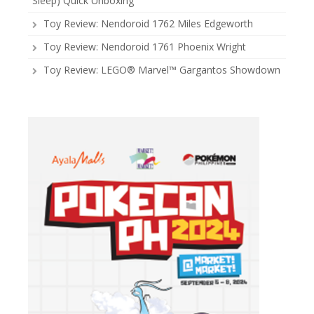
Sleep) Quick Unboxing
Toy Review: Nendoroid 1762 Miles Edgeworth
Toy Review: Nendoroid 1761 Phoenix Wright
Toy Review: LEGO® Marvel™ Gargantos Showdown