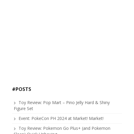
#POSTS
Toy Review: Pop Mart – Pino Jelly Hard & Shiny
Figure Set
Event: PokeCon PH 2024 at Market! Market!
Toy Review: Pokemon Go Plus+ (and Pokemon