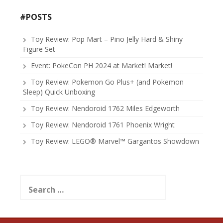
#POSTS
Toy Review: Pop Mart – Pino Jelly Hard & Shiny
Figure Set
Event: PokeCon PH 2024 at Market! Market!
Toy Review: Pokemon Go Plus+ (and Pokemon
Sleep) Quick Unboxing
Toy Review: Nendoroid 1762 Miles Edgeworth
Toy Review: Nendoroid 1761 Phoenix Wright
Toy Review: LEGO® Marvel™ Gargantos Showdown
Search
for: