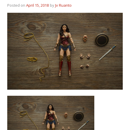
Posted on
April 15, 2018
by
Jv Ruanto