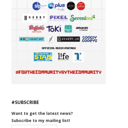
#SUBSCRIBE
Want to get the latest news?
Subscribe to my mailing list!