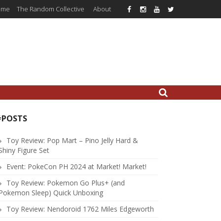
ome
The Random Collective
About
#POSTS
Toy Review: Pop Mart – Pino Jelly Hard &
Shiny Figure Set
Event: PokeCon PH 2024 at Market! Market!
Toy Review: Pokemon Go Plus+ (and
Pokemon Sleep) Quick Unboxing
Toy Review: Nendoroid 1762 Miles Edgeworth