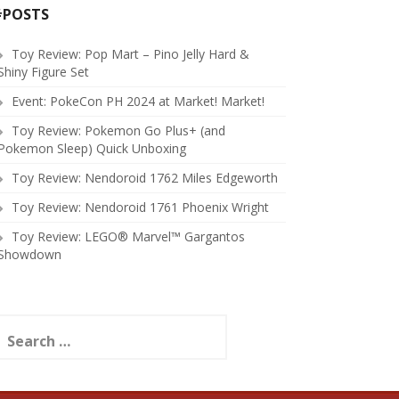
#POSTS
Toy Review: Pop Mart – Pino Jelly Hard &
Shiny Figure Set
Event: PokeCon PH 2024 at Market! Market!
Toy Review: Pokemon Go Plus+ (and
Pokemon Sleep) Quick Unboxing
Toy Review: Nendoroid 1762 Miles Edgeworth
Toy Review: Nendoroid 1761 Phoenix Wright
Toy Review: LEGO® Marvel™ Gargantos
Showdown
earch
or: