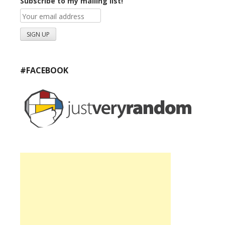
Subscribe to my mailing list!
#FACEBOOK