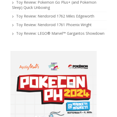
Toy Review: Pokemon Go Plus+ (and Pokemon
Sleep) Quick Unboxing
Toy Review: Nendoroid 1762 Miles Edgeworth
Toy Review: Nendoroid 1761 Phoenix Wright
Toy Review: LEGO® Marvel™ Gargantos Showdown