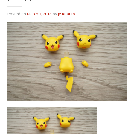
Posted on
March 7, 2018
by
Jv Ruanto