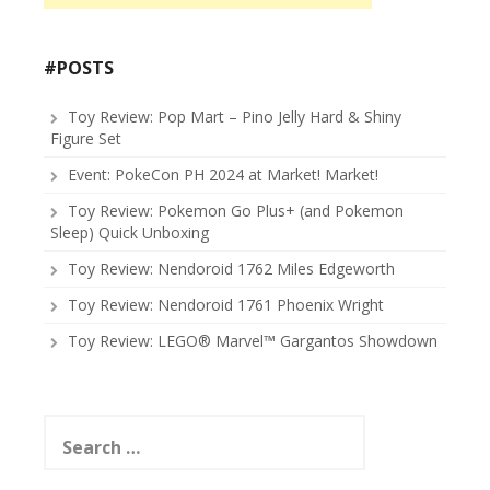
#POSTS
Toy Review: Pop Mart – Pino Jelly Hard & Shiny
Figure Set
Event: PokeCon PH 2024 at Market! Market!
Toy Review: Pokemon Go Plus+ (and Pokemon
Sleep) Quick Unboxing
Toy Review: Nendoroid 1762 Miles Edgeworth
Toy Review: Nendoroid 1761 Phoenix Wright
Toy Review: LEGO® Marvel™ Gargantos Showdown
Search
for: