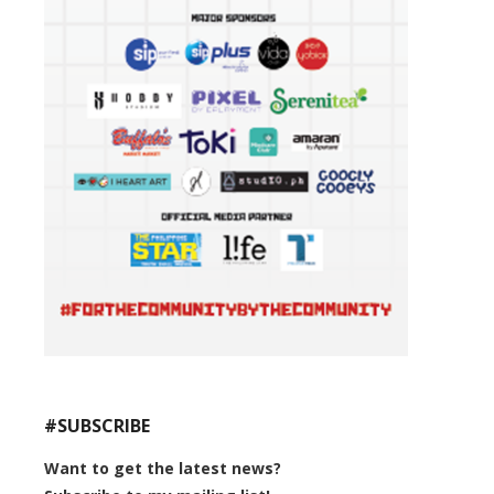
#SUBSCRIBE
Want to get the latest news?