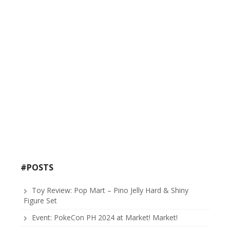
#POSTS
Toy Review: Pop Mart – Pino Jelly Hard & Shiny
Figure Set
Event: PokeCon PH 2024 at Market! Market!