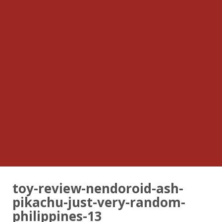
toy-review-nendoroid-ash-
pikachu-just-very-random-
philippines-13