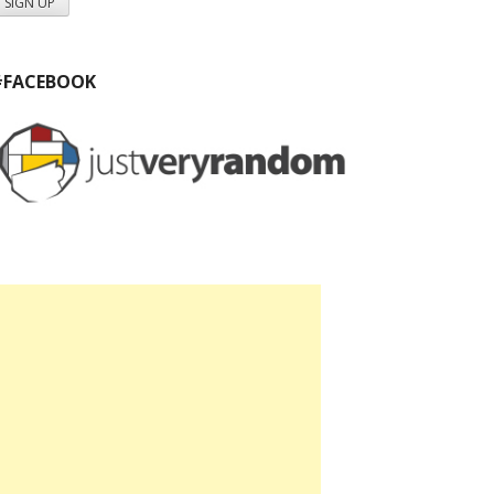
#FACEBOOK