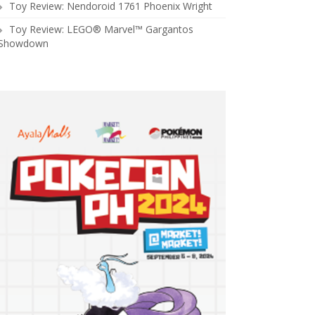
Toy Review: Nendoroid 1761 Phoenix Wright
Toy Review: LEGO® Marvel™ Gargantos
Showdown