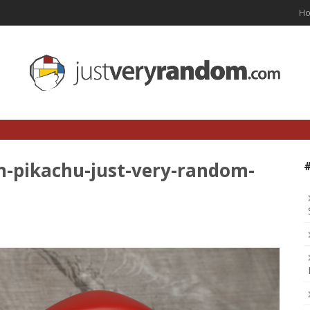
H
h-pikachu-just-very-random-