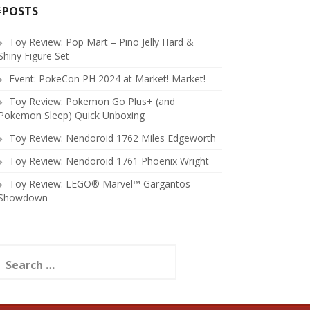
#POSTS
Toy Review: Pop Mart – Pino Jelly Hard &
Shiny Figure Set
Event: PokeCon PH 2024 at Market! Market!
Toy Review: Pokemon Go Plus+ (and
Pokemon Sleep) Quick Unboxing
Toy Review: Nendoroid 1762 Miles Edgeworth
Toy Review: Nendoroid 1761 Phoenix Wright
Toy Review: LEGO® Marvel™ Gargantos
Showdown
earch
or: