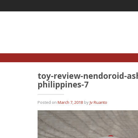
Skip
to
content
toy-review-nendoroid-as
philippines-7
Posted on
March 7, 2018
by
Jv Ruanto