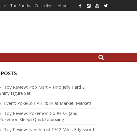
ome
The Random Collective
About
#POSTS
Toy Review: Pop Mart – Pino Jelly Hard &
Shiny Figure Set
Event: PokeCon PH 2024 at Market! Market!
Toy Review: Pokemon Go Plus+ (and
Pokemon Sleep) Quick Unboxing
Toy Review: Nendoroid 1762 Miles Edgeworth