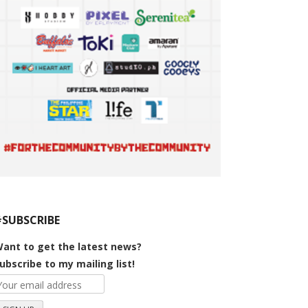
#SUBSCRIBE
ant to get the latest news?
ubscribe to my mailing list!