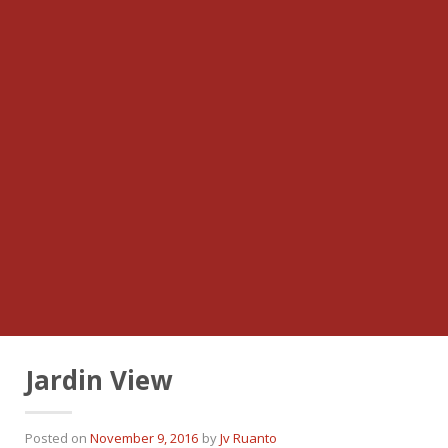
Jardin View
Posted on
November 9, 2016
by
Jv Ruanto