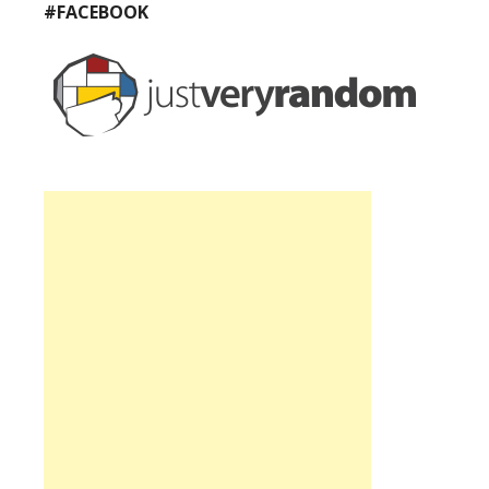
#FACEBOOK