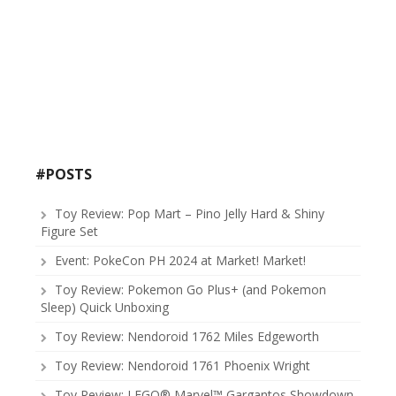
#POSTS
Toy Review: Pop Mart – Pino Jelly Hard & Shiny
Figure Set
Event: PokeCon PH 2024 at Market! Market!
Toy Review: Pokemon Go Plus+ (and Pokemon
Sleep) Quick Unboxing
Toy Review: Nendoroid 1762 Miles Edgeworth
Toy Review: Nendoroid 1761 Phoenix Wright
Toy Review: LEGO® Marvel™ Gargantos Showdown