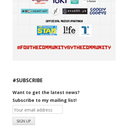
#SUBSCRIBE
Want to get the latest news?
Subscribe to my mailing list!