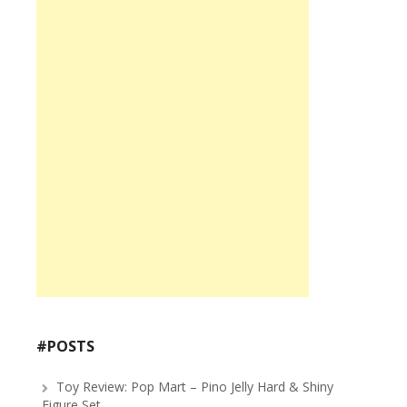
#POSTS
Toy Review: Pop Mart – Pino Jelly Hard & Shiny
Figure Set