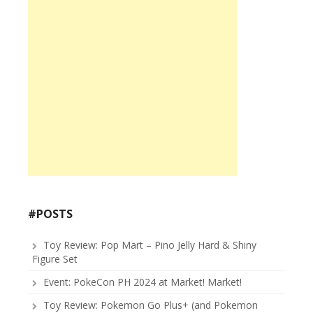
#POSTS
Toy Review: Pop Mart – Pino Jelly Hard & Shiny
Figure Set
Event: PokeCon PH 2024 at Market! Market!
Toy Review: Pokemon Go Plus+ (and Pokemon