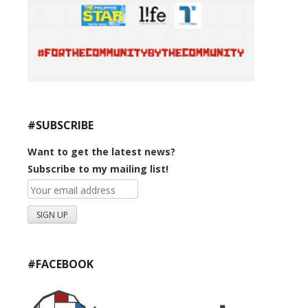
#SUBSCRIBE
Want to get the latest news?
Subscribe to my mailing list!
#FACEBOOK