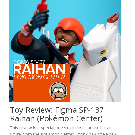
Toy Review: Figma SP-137
Raihan (Pokémon Center)
This review is a special one since this is an exclusive
figure from the Pokémon Center. I think having Raihan