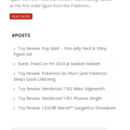
as the first male figure from the Pokémon…
READ MORE
#POSTS
Toy Review: Pop Mart – Pino Jelly Hard & Shiny
Figure Set
Event: PokeCon PH 2024 at Market! Market!
Toy Review: Pokemon Go Plus+ (and Pokemon
Sleep) Quick Unboxing
Toy Review: Nendoroid 1762 Miles Edgeworth
Toy Review: Nendoroid 1761 Phoenix Wright
Toy Review: LEGO® Marvel™ Gargantos Showdown