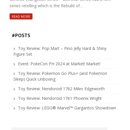
series retelling which is the Rebuild of…
READ MORE
#POSTS
Toy Review: Pop Mart – Pino Jelly Hard & Shiny
Figure Set
Event: PokeCon PH 2024 at Market! Market!
Toy Review: Pokemon Go Plus+ (and Pokemon
Sleep) Quick Unboxing
Toy Review: Nendoroid 1762 Miles Edgeworth
Toy Review: Nendoroid 1761 Phoenix Wright
Toy Review: LEGO® Marvel™ Gargantos Showdown