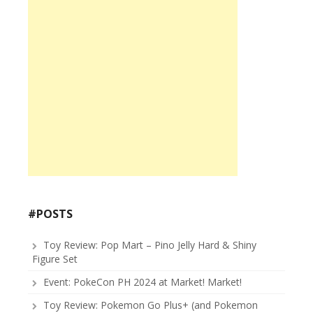
#POSTS
Toy Review: Pop Mart – Pino Jelly Hard & Shiny
Figure Set
Event: PokeCon PH 2024 at Market! Market!
Toy Review: Pokemon Go Plus+ (and Pokemon