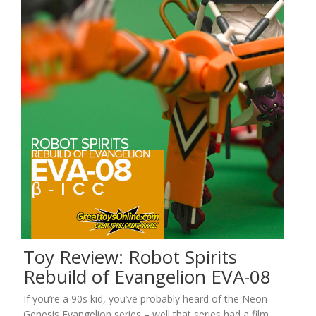
Toy Review: Robot Spirits
Rebuild of Evangelion EVA-08
If you’re a 90s kid, you’ve probably heard of the Neon
Genesis Evangelion series – well that series had a film