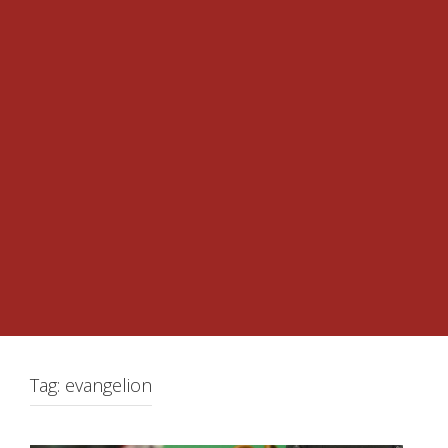
Tag:
evangelion