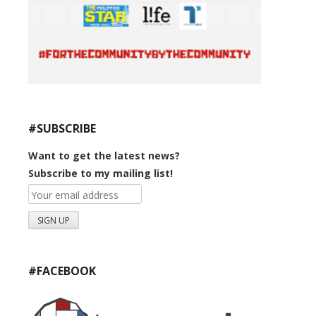
#SUBSCRIBE
Want to get the latest news?
Subscribe to my mailing list!
#FACEBOOK