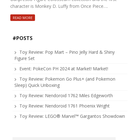
character is Monkey D. Luffy from Once Piece….
READ MORE
#POSTS
Toy Review: Pop Mart – Pino Jelly Hard & Shiny
Figure Set
Event: PokeCon PH 2024 at Market! Market!
Toy Review: Pokemon Go Plus+ (and Pokemon
Sleep) Quick Unboxing
Toy Review: Nendoroid 1762 Miles Edgeworth
Toy Review: Nendoroid 1761 Phoenix Wright
Toy Review: LEGO® Marvel™ Gargantos Showdown