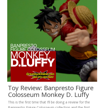
Toy Review: Banpresto Figure
Colosseum Monkey D. Luffy
This is the first time that I’ll be doing a review for the
Banprestio Figure Colosseum collection and the first