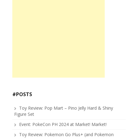
#POSTS
Toy Review: Pop Mart – Pino Jelly Hard & Shiny
Figure Set
Event: PokeCon PH 2024 at Market! Market!
Toy Review: Pokemon Go Plus+ (and Pokemon