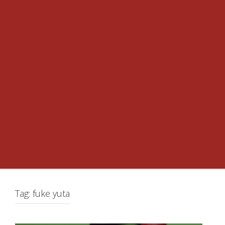
Tag:
fuke yuta