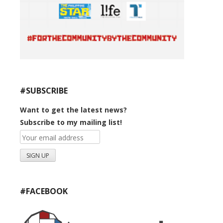
#SUBSCRIBE
Want to get the latest news?
Subscribe to my mailing list!
#FACEBOOK