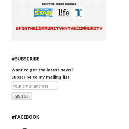
#SUBSCRIBE
Want to get the latest news?
Subscribe to my mailing list!
#FACEBOOK