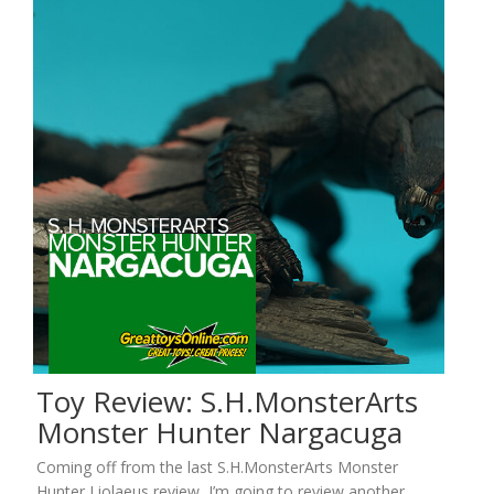
Toy Review: S.H.MonsterArts
Monster Hunter Nargacuga
Coming off from the last S.H.MonsterArts Monster
Hunter Liolaeus review, I’m going to review another