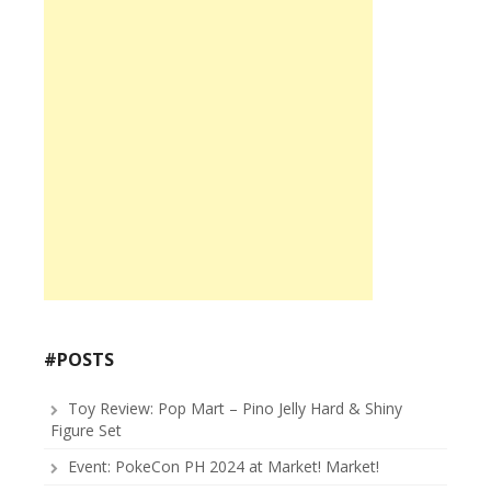
#POSTS
Toy Review: Pop Mart – Pino Jelly Hard & Shiny
Figure Set
Event: PokeCon PH 2024 at Market! Market!