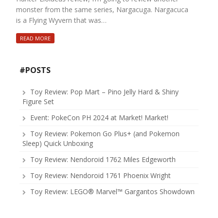
monster from the same series, Nargacuga. Nargacuca
is a Flying Wyvern that was…
READ MORE
#POSTS
Toy Review: Pop Mart – Pino Jelly Hard & Shiny
Figure Set
Event: PokeCon PH 2024 at Market! Market!
Toy Review: Pokemon Go Plus+ (and Pokemon
Sleep) Quick Unboxing
Toy Review: Nendoroid 1762 Miles Edgeworth
Toy Review: Nendoroid 1761 Phoenix Wright
Toy Review: LEGO® Marvel™ Gargantos Showdown