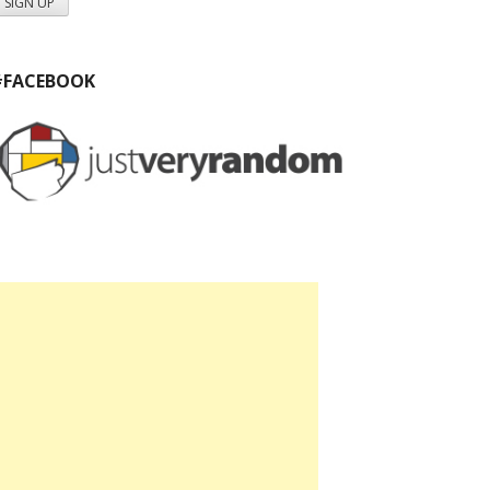
#FACEBOOK