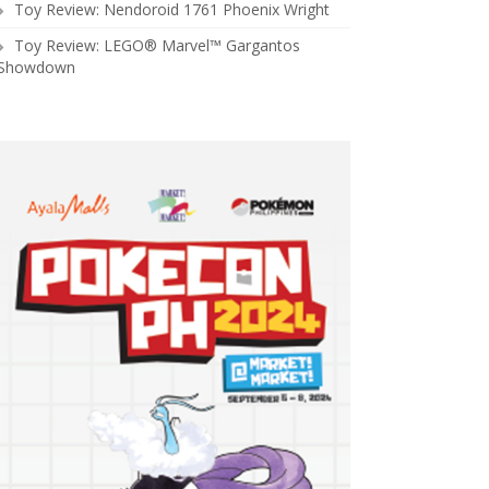
Toy Review: Nendoroid 1761 Phoenix Wright
Toy Review: LEGO® Marvel™ Gargantos
Showdown