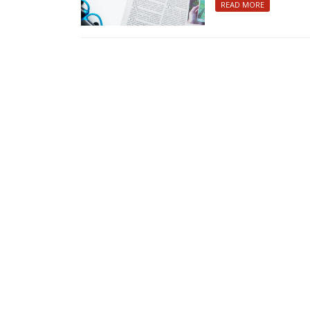
READ MORE