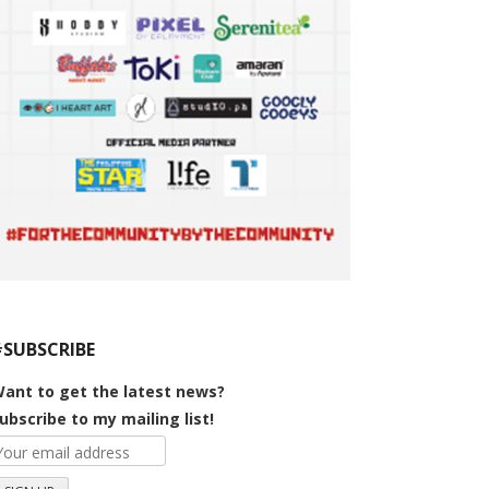
#SUBSCRIBE
ant to get the latest news?
ubscribe to my mailing list!