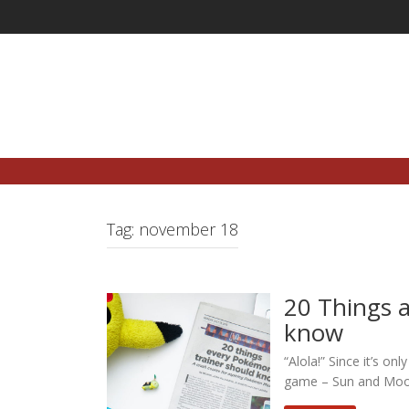
Skip
to
content
Tag:
november 18
20 Things 
know
“Alola!” Since it’s o
game – Sun and Moon –