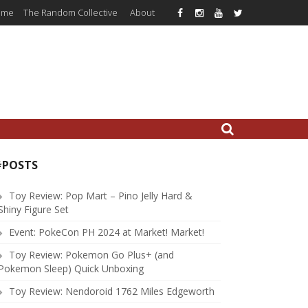
ome
The Random Collective
About
#POSTS
Toy Review: Pop Mart – Pino Jelly Hard &
Shiny Figure Set
Event: PokeCon PH 2024 at Market! Market!
Toy Review: Pokemon Go Plus+ (and
Pokemon Sleep) Quick Unboxing
Toy Review: Nendoroid 1762 Miles Edgeworth