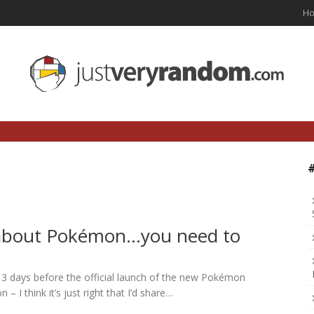
H
about Pokémon…you need to
nly 3 days before the official launch of the new Pokémon
 I think it’s just right that I’d share…