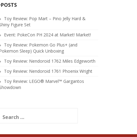
#POSTS
Toy Review: Pop Mart – Pino Jelly Hard &
Shiny Figure Set
Event: PokeCon PH 2024 at Market! Market!
Toy Review: Pokemon Go Plus+ (and
Pokemon Sleep) Quick Unboxing
Toy Review: Nendoroid 1762 Miles Edgeworth
Toy Review: Nendoroid 1761 Phoenix Wright
Toy Review: LEGO® Marvel™ Gargantos
Showdown
earch
or: