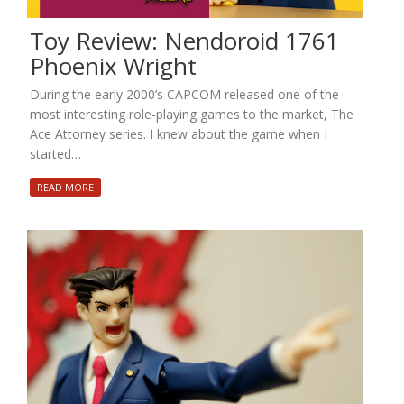
Toy Review: Nendoroid 1761
Phoenix Wright
During the early 2000’s CAPCOM released one of the
most interesting role-playing games to the market, The
Ace Attorney series. I knew about the game when I
started…
READ MORE