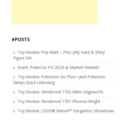
#POSTS
Toy Review: Pop Mart – Pino Jelly Hard & Shiny
Figure Set
Event: PokeCon PH 2024 at Market! Market!
Toy Review: Pokemon Go Plus+ (and Pokemon
Sleep) Quick Unboxing
Toy Review: Nendoroid 1762 Miles Edgeworth
Toy Review: Nendoroid 1761 Phoenix Wright
Toy Review: LEGO® Marvel™ Gargantos Showdown