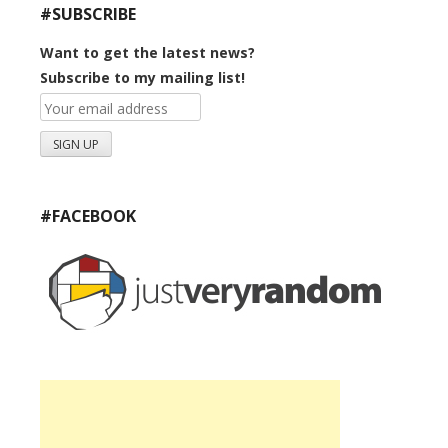
#SUBSCRIBE
Want to get the latest news?
Subscribe to my mailing list!
#FACEBOOK