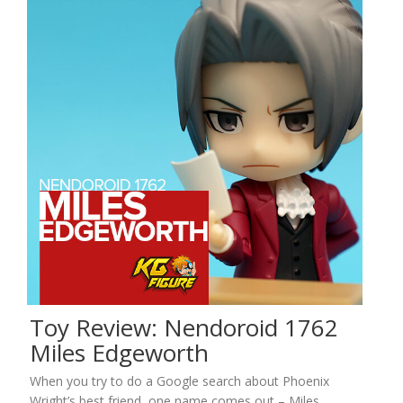
Toy Review: Nendoroid 1762
Miles Edgeworth
When you try to do a Google search about Phoenix
Wright’s best friend, one name comes out – Miles