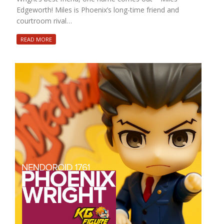
Edgeworth! Miles is Phoenix’s long-time friend and
courtroom rival…
READ MORE