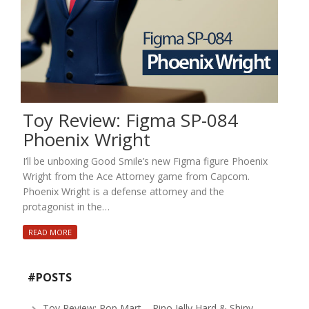
Toy Review: Figma SP-084
Phoenix Wright
I’ll be unboxing Good Smile’s new Figma figure Phoenix
Wright from the Ace Attorney game from Capcom.
Phoenix Wright is a defense attorney and the
protagonist in the…
READ MORE
#POSTS
Toy Review: Pop Mart – Pino Jelly Hard & Shiny