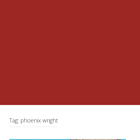
Tag:
phoenix wright