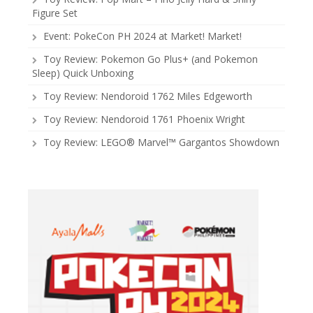
Figure Set
Event: PokeCon PH 2024 at Market! Market!
Toy Review: Pokemon Go Plus+ (and Pokemon
Sleep) Quick Unboxing
Toy Review: Nendoroid 1762 Miles Edgeworth
Toy Review: Nendoroid 1761 Phoenix Wright
Toy Review: LEGO® Marvel™ Gargantos Showdown