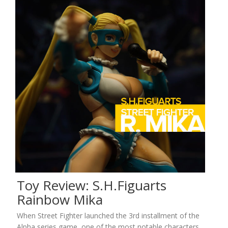
Toy Review: S.H.Figuarts
Rainbow Mika
When Street Fighter launched the 3rd installment of the
Alpha series game, one of the most notable characters