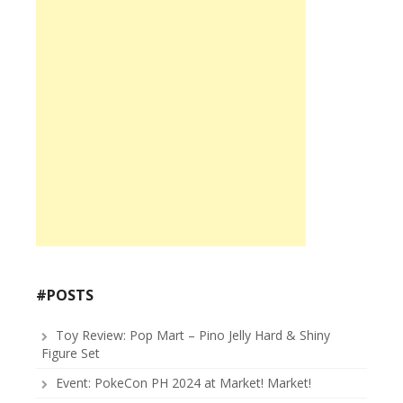
#POSTS
Toy Review: Pop Mart – Pino Jelly Hard & Shiny
Figure Set
Event: PokeCon PH 2024 at Market! Market!