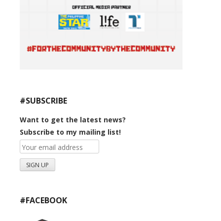
#SUBSCRIBE
Want to get the latest news?
Subscribe to my mailing list!
#FACEBOOK