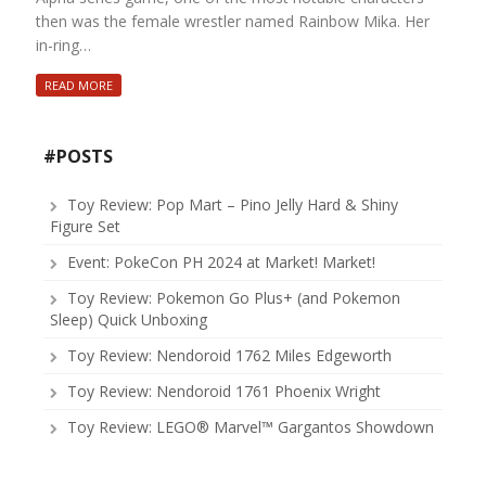
then was the female wrestler named Rainbow Mika. Her
in-ring…
READ MORE
#POSTS
Toy Review: Pop Mart – Pino Jelly Hard & Shiny
Figure Set
Event: PokeCon PH 2024 at Market! Market!
Toy Review: Pokemon Go Plus+ (and Pokemon
Sleep) Quick Unboxing
Toy Review: Nendoroid 1762 Miles Edgeworth
Toy Review: Nendoroid 1761 Phoenix Wright
Toy Review: LEGO® Marvel™ Gargantos Showdown