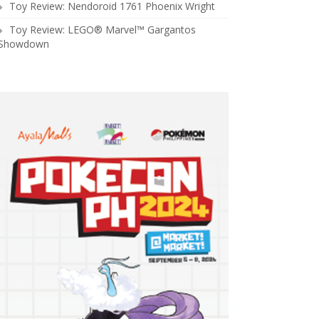
Toy Review: Nendoroid 1761 Phoenix Wright
Toy Review: LEGO® Marvel™ Gargantos
Showdown