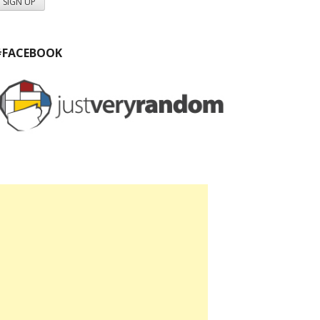
#FACEBOOK