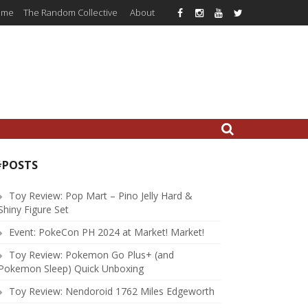
ome
The Random Collective
About
#POSTS
Toy Review: Pop Mart – Pino Jelly Hard &
Shiny Figure Set
Event: PokeCon PH 2024 at Market! Market!
Toy Review: Pokemon Go Plus+ (and
Pokemon Sleep) Quick Unboxing
Toy Review: Nendoroid 1762 Miles Edgeworth