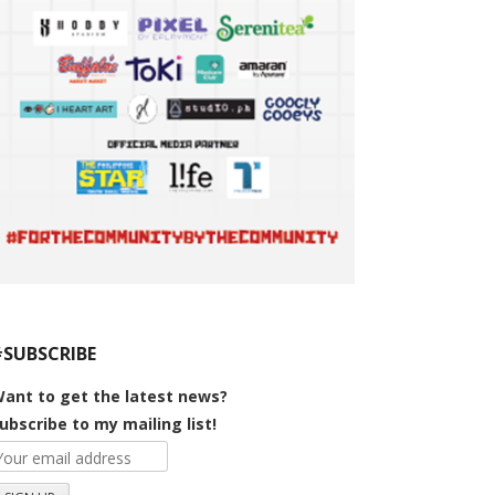
#SUBSCRIBE
ant to get the latest news?
ubscribe to my mailing list!