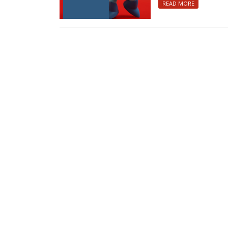
READ MORE