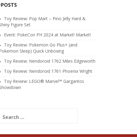
#POSTS
Toy Review: Pop Mart – Pino Jelly Hard &
Shiny Figure Set
Event: PokeCon PH 2024 at Market! Market!
Toy Review: Pokemon Go Plus+ (and
Pokemon Sleep) Quick Unboxing
Toy Review: Nendoroid 1762 Miles Edgeworth
Toy Review: Nendoroid 1761 Phoenix Wright
Toy Review: LEGO® Marvel™ Gargantos
Showdown
earch
or: