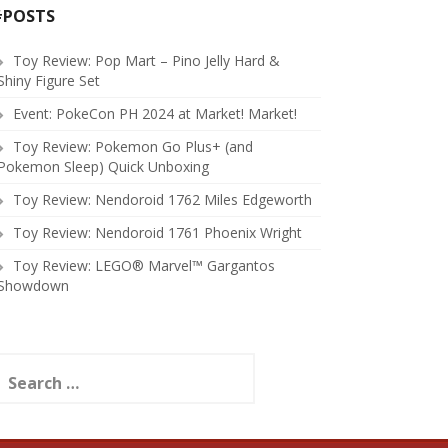
#POSTS
Toy Review: Pop Mart – Pino Jelly Hard &
Shiny Figure Set
Event: PokeCon PH 2024 at Market! Market!
Toy Review: Pokemon Go Plus+ (and
Pokemon Sleep) Quick Unboxing
Toy Review: Nendoroid 1762 Miles Edgeworth
Toy Review: Nendoroid 1761 Phoenix Wright
Toy Review: LEGO® Marvel™ Gargantos
Showdown
earch
or: