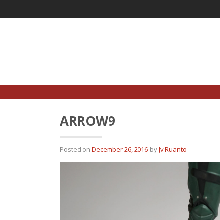
Skip
to
content
ARROW9
Posted on
December 26, 2016
by
Jv Ruanto