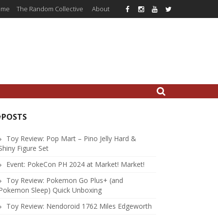
ome
The Random Collective
About
#POSTS
Toy Review: Pop Mart – Pino Jelly Hard &
Shiny Figure Set
Event: PokeCon PH 2024 at Market! Market!
Toy Review: Pokemon Go Plus+ (and
Pokemon Sleep) Quick Unboxing
Toy Review: Nendoroid 1762 Miles Edgeworth