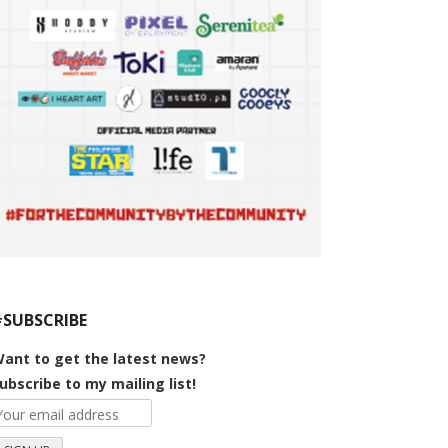
#SUBSCRIBE
ant to get the latest news?
ubscribe to my mailing list!