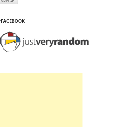
#FACEBOOK