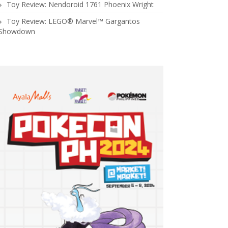
Toy Review: Nendoroid 1761 Phoenix Wright
Toy Review: LEGO® Marvel™ Gargantos
Showdown