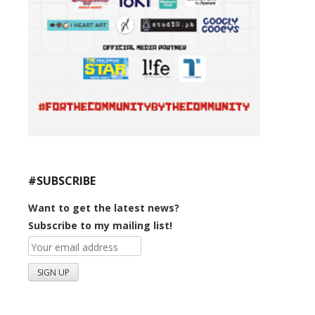
#SUBSCRIBE
Want to get the latest news?
Subscribe to my mailing list!