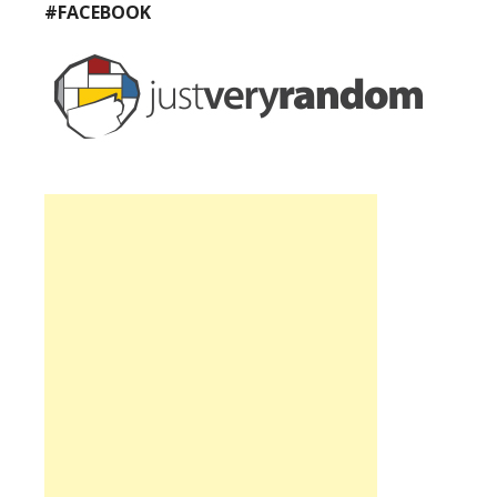
#FACEBOOK