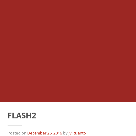
FLASH2
Posted on
December 26, 2016
by
Jv Ruanto