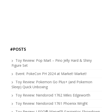
#POSTS
Toy Review: Pop Mart – Pino Jelly Hard & Shiny
Figure Set
Event: PokeCon PH 2024 at Market! Market!
Toy Review: Pokemon Go Plus+ (and Pokemon
Sleep) Quick Unboxing
Toy Review: Nendoroid 1762 Miles Edgeworth
Toy Review: Nendoroid 1761 Phoenix Wright
Toy Review: LEGO® Marvel™ Gargantos Showdown