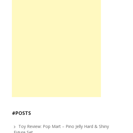
#POSTS
Toy Review: Pop Mart – Pino Jelly Hard & Shiny
Figure Set