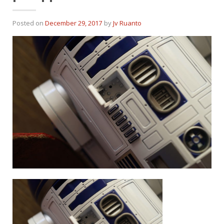
Posted on
December 29, 2017
by
Jv Ruanto