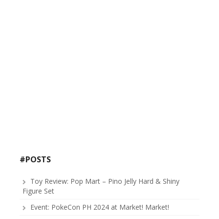
#POSTS
Toy Review: Pop Mart – Pino Jelly Hard & Shiny
Figure Set
Event: PokeCon PH 2024 at Market! Market!