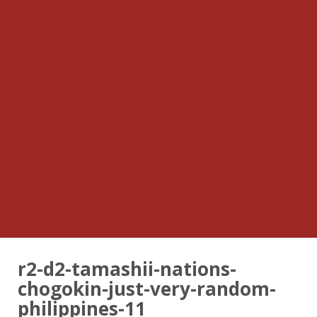
r2-d2-tamashii-nations-
chogokin-just-very-random-
philippines-11