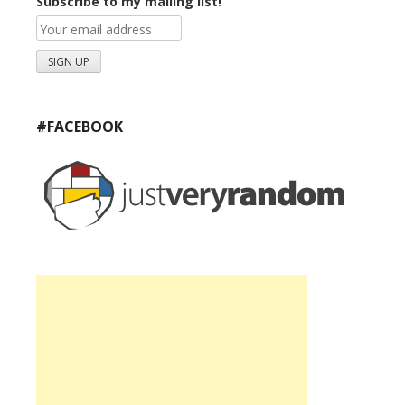
Subscribe to my mailing list!
#FACEBOOK