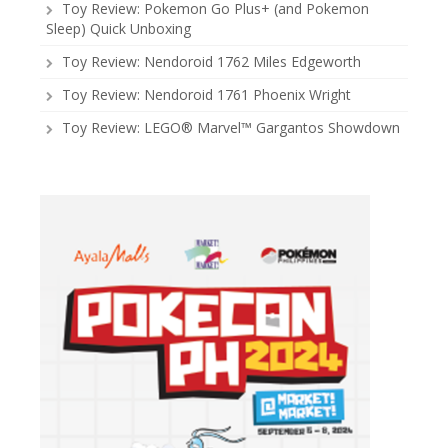
Toy Review: Pokemon Go Plus+ (and Pokemon
Sleep) Quick Unboxing
Toy Review: Nendoroid 1762 Miles Edgeworth
Toy Review: Nendoroid 1761 Phoenix Wright
Toy Review: LEGO® Marvel™ Gargantos Showdown