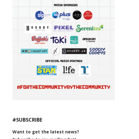
#SUBSCRIBE
Want to get the latest news?