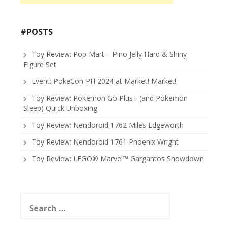
#POSTS
Toy Review: Pop Mart – Pino Jelly Hard & Shiny
Figure Set
Event: PokeCon PH 2024 at Market! Market!
Toy Review: Pokemon Go Plus+ (and Pokemon
Sleep) Quick Unboxing
Toy Review: Nendoroid 1762 Miles Edgeworth
Toy Review: Nendoroid 1761 Phoenix Wright
Toy Review: LEGO® Marvel™ Gargantos Showdown
Search
for: