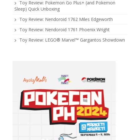
Toy Review: Pokemon Go Plus+ (and Pokemon
Sleep) Quick Unboxing
Toy Review: Nendoroid 1762 Miles Edgeworth
Toy Review: Nendoroid 1761 Phoenix Wright
Toy Review: LEGO® Marvel™ Gargantos Showdown