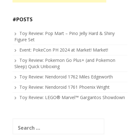
#POSTS
Toy Review: Pop Mart – Pino Jelly Hard & Shiny
Figure Set
Event: PokeCon PH 2024 at Market! Market!
Toy Review: Pokemon Go Plus+ (and Pokemon
Sleep) Quick Unboxing
Toy Review: Nendoroid 1762 Miles Edgeworth
Toy Review: Nendoroid 1761 Phoenix Wright
Toy Review: LEGO® Marvel™ Gargantos Showdown
Search
for: