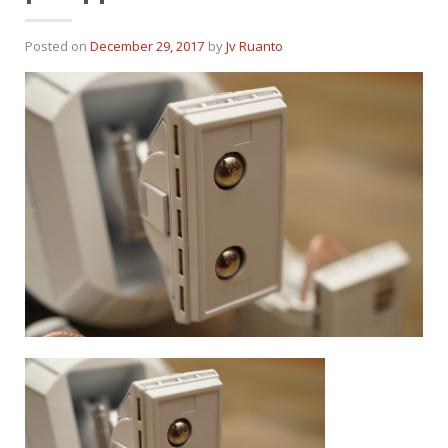
Posted on
December 29, 2017
by
Jv Ruanto