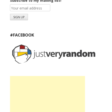
Subscribe to my mailing list!
#FACEBOOK