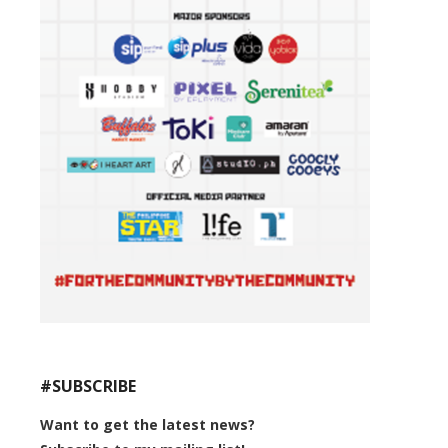
#SUBSCRIBE
Want to get the latest news?