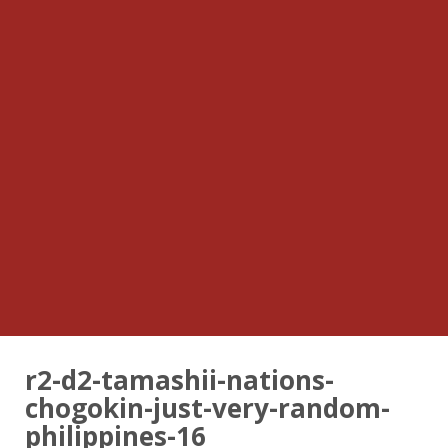
r2-d2-tamashii-nations-
chogokin-just-very-random-
philippines-16