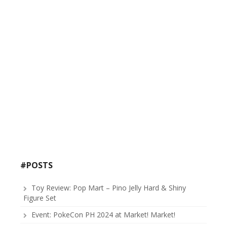
#POSTS
Toy Review: Pop Mart – Pino Jelly Hard & Shiny
Figure Set
Event: PokeCon PH 2024 at Market! Market!