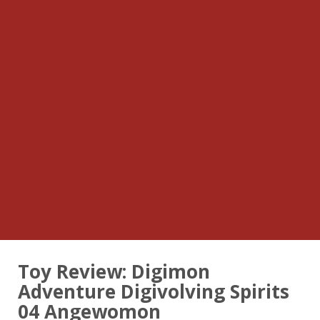
Toy Review: Digimon
Adventure Digivolving Spirits
04 Angewomon