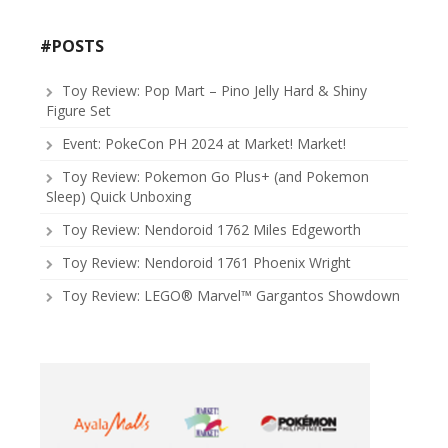
#POSTS
Toy Review: Pop Mart – Pino Jelly Hard & Shiny
Figure Set
Event: PokeCon PH 2024 at Market! Market!
Toy Review: Pokemon Go Plus+ (and Pokemon
Sleep) Quick Unboxing
Toy Review: Nendoroid 1762 Miles Edgeworth
Toy Review: Nendoroid 1761 Phoenix Wright
Toy Review: LEGO® Marvel™ Gargantos Showdown