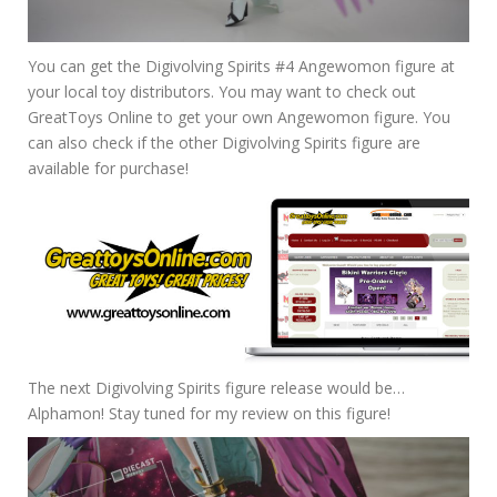
You can get the Digivolving Spirits #4 Angewomon figure at
your local toy distributors. You may want to check out
GreatToys Online to get your own Angewomon figure. You
can also check if the other Digivolving Spirits figure are
available for purchase!
The next Digivolving Spirits figure release would be…
Alphamon! Stay tuned for my review on this figure!