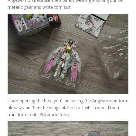
Angewomon because she’s barely wearing anything but her
metallic gear and white torn suit.
Upon opening the box, you’ll be seeing the Angewomon form
already and then the wings at the back which would then
transform to its Gatamon form.