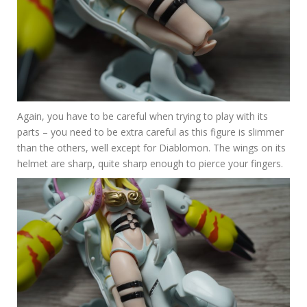
Again, you have to be careful when trying to play with its
parts – you need to be extra careful as this figure is slimmer
than the others, well except for Diablomon. The wings on its
helmet are sharp, quite sharp enough to pierce your fingers.