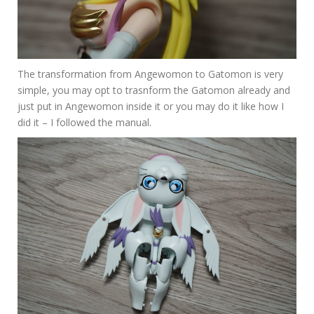
The transformation from Angewomon to Gatomon is very
simple, you may opt to trasnform the Gatomon already and
just put in Angewomon inside it or you may do it like how I
did it – I followed the manual.