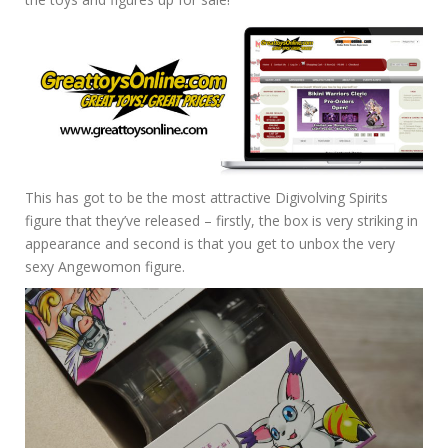
This has got to be the most attractive Digivolving Spirits
figure that they’ve released – firstly, the box is very striking in
appearance and second is that you get to unbox the very
sexy Angewomon figure.