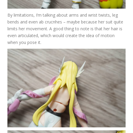
By limitations, I’m talking about arms and wrist twists, leg
bends and even ab crucnhes – maybe because her suit quite
limits her movement. A good thing to note is that her hair is
even articulated, which would create the idea of motion
when you pose it.