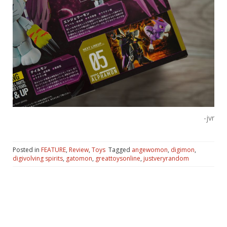
-jvr
Posted in
FEATURE
,
Review
,
Toys
Tagged
angewomon
,
digimon
,
digivolving spirits
,
gatomon
,
greattoysonline
,
justveryrandom