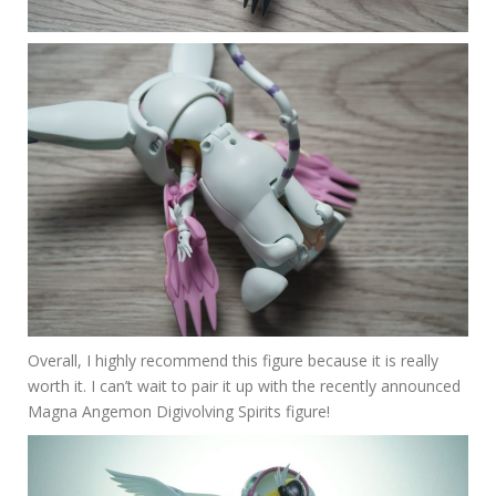
Overall, I highly recommend this figure because it is really
worth it. I can’t wait to pair it up with the recently announced
Magna Angemon Digivolving Spirits figure!