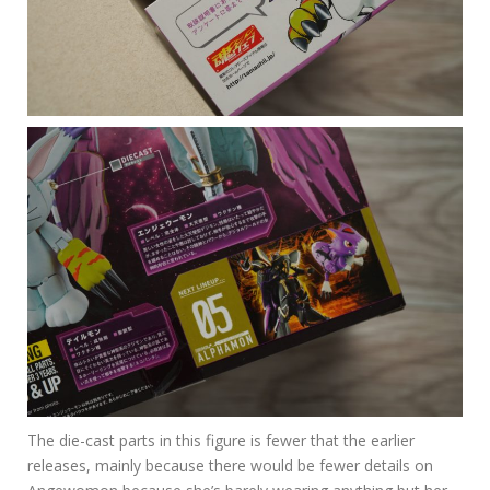
The die-cast parts in this figure is fewer that the earlier
releases, mainly because there would be fewer details on