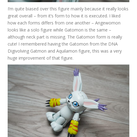
I’m quite biased over this figure mainly because it really looks
great overall – from it’s form to how it is executed. I liked
how each forms differs from one another – Angewomon
looks like a solo figure while Gatomon is the same –
although neck part is missing. The Gatomon form is really
cute! I remembered having the Gatomon from the DNA
Digivolving Gatmon and Aquilamon figure, this was a very
huge improvement of that figure.