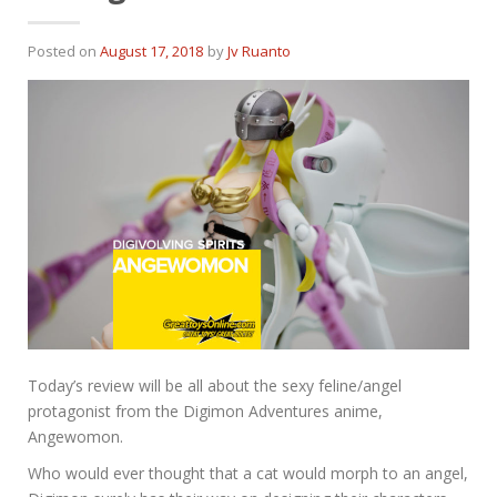
Posted on
August 17, 2018
by
Jv Ruanto
Today’s review will be all about the sexy feline/angel
protagonist from the Digimon Adventures anime,
Angewomon.
Who would ever thought that a cat would morph to an angel,