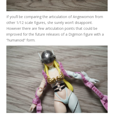
If you’ll be comparing the articulation of Angewomon from
other 1/12 scale figures, she surely won’t disappoint.
However there are few articulation points that could be
improved for the future releases of a Digimon figure with a
“humanoid” form.