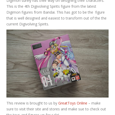
Digimon surely has their way on designing their characters.
This is the 4th Digivolving Spirits figure from the latest
Digimon figures from Bandai. This has got to be the figure
that is well designed and easiest to transform out of the the
current Digivolving Spirits.
This review is brought to us by
GreatToys Online
– make
sure to visit their site and stores and make sue to check out
the toys and figures up for sale!