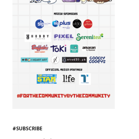
#SUBSCRIBE