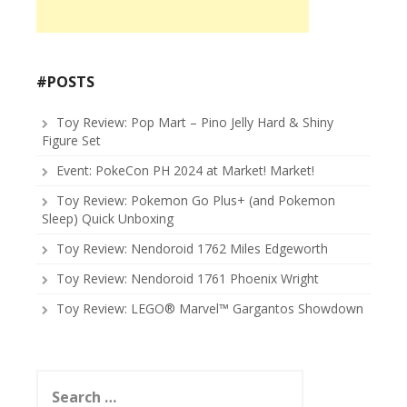
#POSTS
Toy Review: Pop Mart – Pino Jelly Hard & Shiny
Figure Set
Event: PokeCon PH 2024 at Market! Market!
Toy Review: Pokemon Go Plus+ (and Pokemon
Sleep) Quick Unboxing
Toy Review: Nendoroid 1762 Miles Edgeworth
Toy Review: Nendoroid 1761 Phoenix Wright
Toy Review: LEGO® Marvel™ Gargantos Showdown
Search
for: