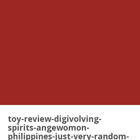
toy-review-digivolving-
spirits-angewomon-
philippines-just-very-random-