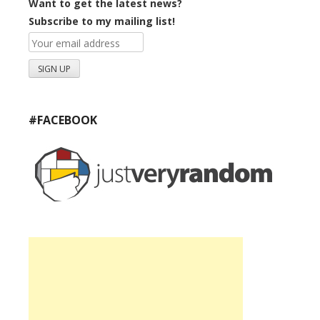
Want to get the latest news?
Subscribe to my mailing list!
#FACEBOOK