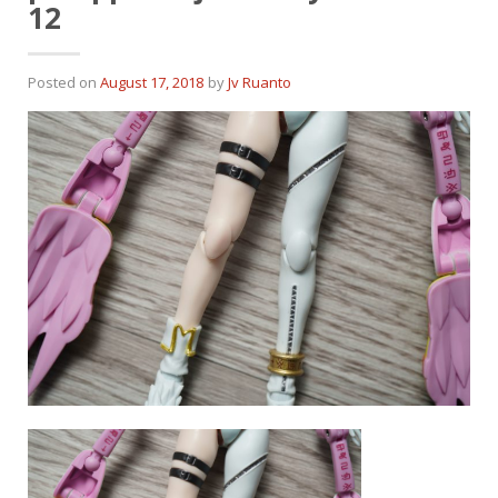
12
Posted on
August 17, 2018
by
Jv Ruanto