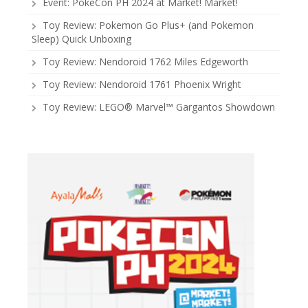
Event: PokeCon PH 2024 at Market! Market!
Toy Review: Pokemon Go Plus+ (and Pokemon
Sleep) Quick Unboxing
Toy Review: Nendoroid 1762 Miles Edgeworth
Toy Review: Nendoroid 1761 Phoenix Wright
Toy Review: LEGO® Marvel™ Gargantos Showdown