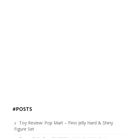
#POSTS
Toy Review: Pop Mart – Pino Jelly Hard & Shiny
Figure Set