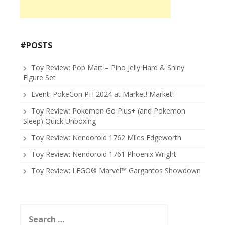
#POSTS
Toy Review: Pop Mart – Pino Jelly Hard & Shiny
Figure Set
Event: PokeCon PH 2024 at Market! Market!
Toy Review: Pokemon Go Plus+ (and Pokemon
Sleep) Quick Unboxing
Toy Review: Nendoroid 1762 Miles Edgeworth
Toy Review: Nendoroid 1761 Phoenix Wright
Toy Review: LEGO® Marvel™ Gargantos Showdown
Search
for: