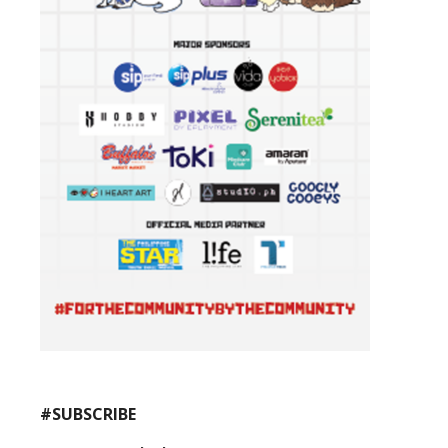
#SUBSCRIBE