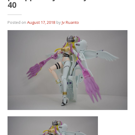
40
Posted on
August 17, 2018
by
Jv Ruanto