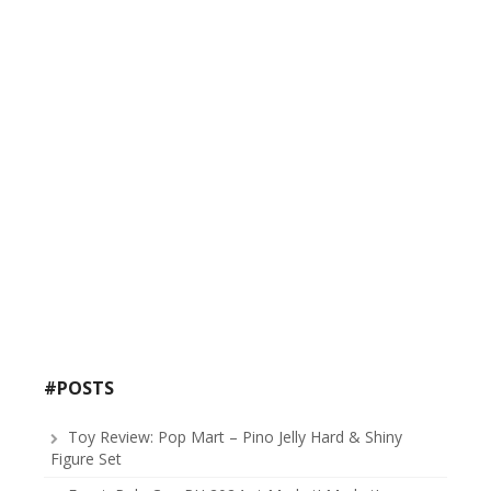
#POSTS
Toy Review: Pop Mart – Pino Jelly Hard & Shiny
Figure Set