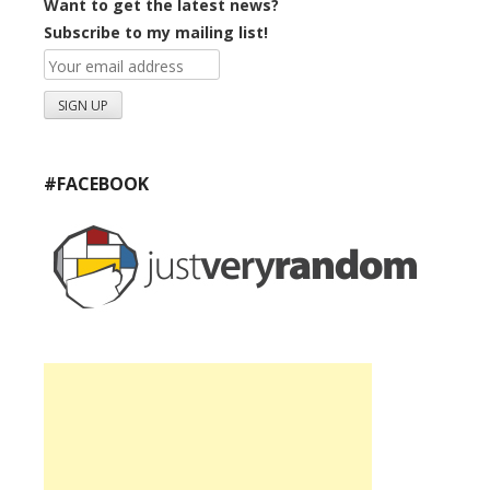
Want to get the latest news?
Subscribe to my mailing list!
#FACEBOOK