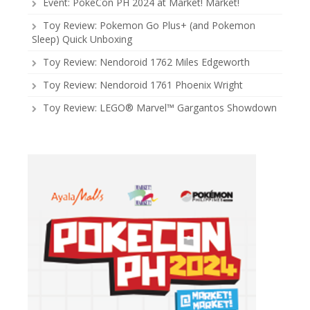
Event: PokeCon PH 2024 at Market! Market!
Toy Review: Pokemon Go Plus+ (and Pokemon
Sleep) Quick Unboxing
Toy Review: Nendoroid 1762 Miles Edgeworth
Toy Review: Nendoroid 1761 Phoenix Wright
Toy Review: LEGO® Marvel™ Gargantos Showdown