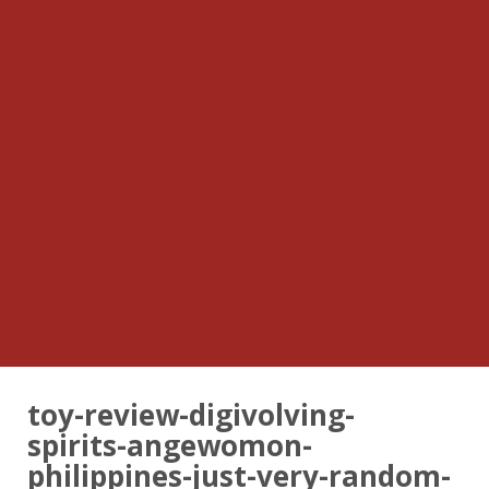
toy-review-digivolving-
spirits-angewomon-
philippines-just-very-random-