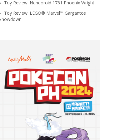
Toy Review: Nendoroid 1761 Phoenix Wright
Toy Review: LEGO® Marvel™ Gargantos
Showdown