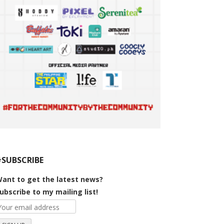
#SUBSCRIBE
ant to get the latest news?
ubscribe to my mailing list!