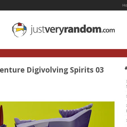
H
nture Digivolving Spirits 03