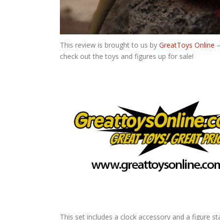
This review is brought to us by
GreatToys Online
–
check out the toys and figures up for sale!
This set includes a clock accessory and a figure st