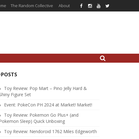
ome
The Random Collective
About
#POSTS
Toy Review: Pop Mart – Pino Jelly Hard &
Shiny Figure Set
Event: PokeCon PH 2024 at Market! Market!
Toy Review: Pokemon Go Plus+ (and
Pokemon Sleep) Quick Unboxing
Toy Review: Nendoroid 1762 Miles Edgeworth