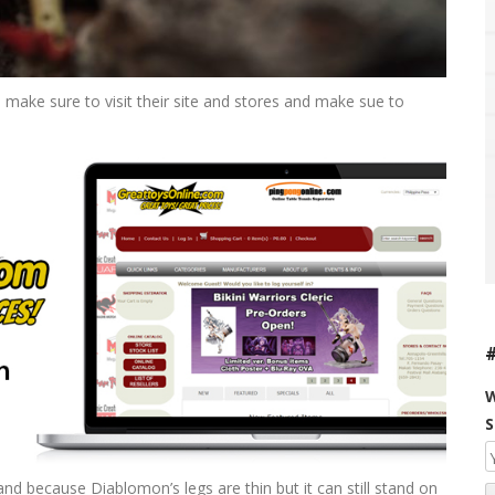
 make sure to visit their site and stores and make sue to
W
S
and because Diablomon’s legs are thin but it can still stand on