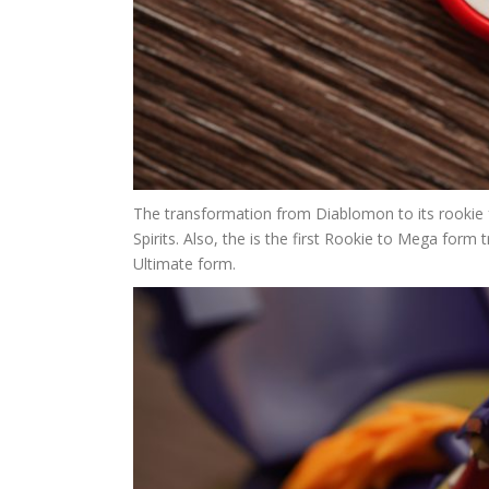
The transformation from Diablomon to its rookie f
Spirits. Also, the is the first Rookie to Mega form 
Ultimate form.