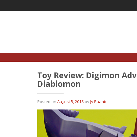
Skip
to
content
Toy Review: Digimon Adve
Diablomon
Posted on
August 5, 2018
by
Jv Ruanto