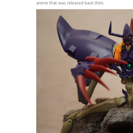
anime that was released back then.