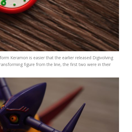
orm Keramon is easier that the earlier released Digivolving
transforming figure from the line, the first two were in their