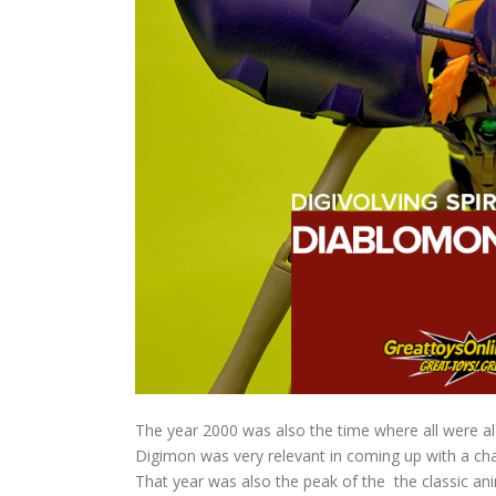
The year 2000 was also the time where all were al
Digimon was very relevant in coming up with a cha
That year was also the peak of the the classic an