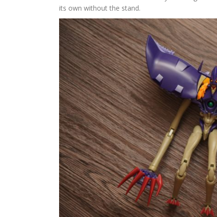
its own without the stand.