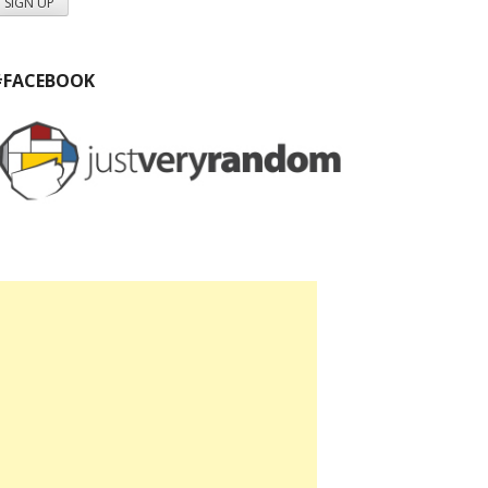
#FACEBOOK