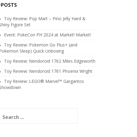
#POSTS
Toy Review: Pop Mart – Pino Jelly Hard &
Shiny Figure Set
Event: PokeCon PH 2024 at Market! Market!
Toy Review: Pokemon Go Plus+ (and
Pokemon Sleep) Quick Unboxing
Toy Review: Nendoroid 1762 Miles Edgeworth
Toy Review: Nendoroid 1761 Phoenix Wright
Toy Review: LEGO® Marvel™ Gargantos
Showdown
earch
or: