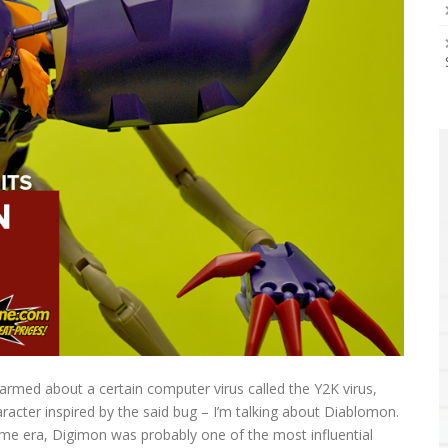
armed about a certain computer virus called the Y2K virus,
racter inspired by the said bug – I’m talking about Diablomon.
ime era, Digimon was probably one of the most influential