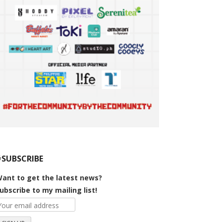
#SUBSCRIBE
ant to get the latest news?
ubscribe to my mailing list!