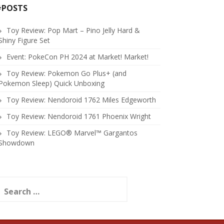
#POSTS
Toy Review: Pop Mart – Pino Jelly Hard &
Shiny Figure Set
Event: PokeCon PH 2024 at Market! Market!
Toy Review: Pokemon Go Plus+ (and
Pokemon Sleep) Quick Unboxing
Toy Review: Nendoroid 1762 Miles Edgeworth
Toy Review: Nendoroid 1761 Phoenix Wright
Toy Review: LEGO® Marvel™ Gargantos
Showdown
earch
or: