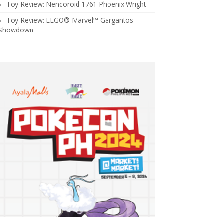
Toy Review: Nendoroid 1761 Phoenix Wright
Toy Review: LEGO® Marvel™ Gargantos
Showdown