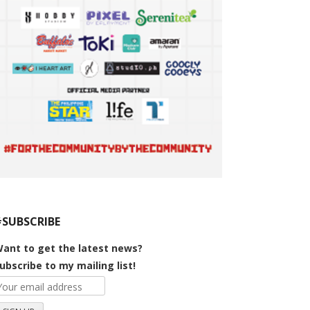
#SUBSCRIBE
ant to get the latest news?
ubscribe to my mailing list!