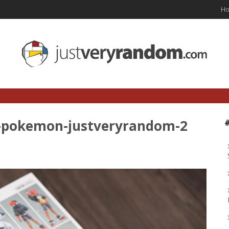
H
n-pokemon-justveryrandom-2