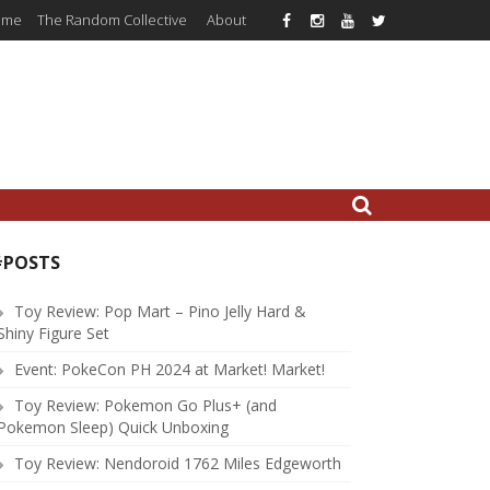
ome
The Random Collective
About
#POSTS
Toy Review: Pop Mart – Pino Jelly Hard &
Shiny Figure Set
Event: PokeCon PH 2024 at Market! Market!
Toy Review: Pokemon Go Plus+ (and
Pokemon Sleep) Quick Unboxing
Toy Review: Nendoroid 1762 Miles Edgeworth