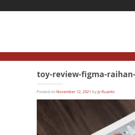
Skip
to
content
toy-review-figma-raiha
Posted on
November 12, 2021
by
Jv Ruanto