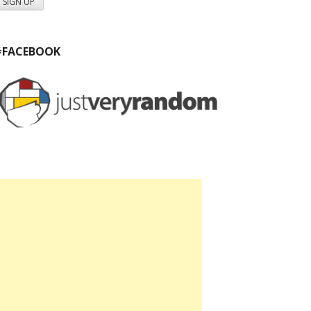
#FACEBOOK