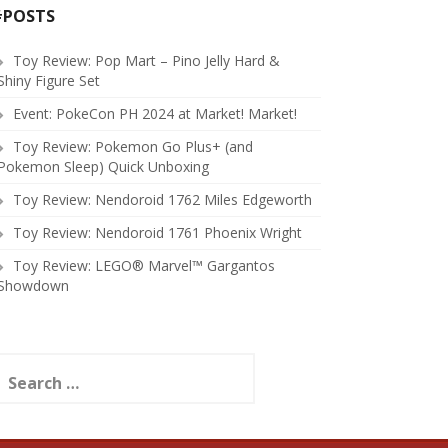
#POSTS
Toy Review: Pop Mart – Pino Jelly Hard &
Shiny Figure Set
Event: PokeCon PH 2024 at Market! Market!
Toy Review: Pokemon Go Plus+ (and
Pokemon Sleep) Quick Unboxing
Toy Review: Nendoroid 1762 Miles Edgeworth
Toy Review: Nendoroid 1761 Phoenix Wright
Toy Review: LEGO® Marvel™ Gargantos
Showdown
earch
or: