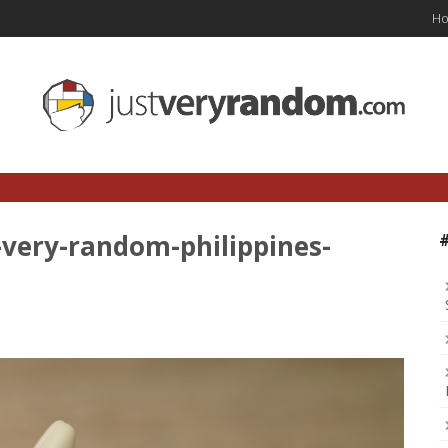
H
-very-random-philippines-