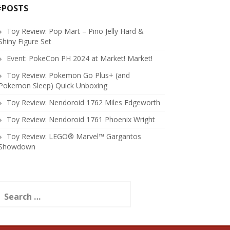
#POSTS
Toy Review: Pop Mart – Pino Jelly Hard &
Shiny Figure Set
Event: PokeCon PH 2024 at Market! Market!
Toy Review: Pokemon Go Plus+ (and
Pokemon Sleep) Quick Unboxing
Toy Review: Nendoroid 1762 Miles Edgeworth
Toy Review: Nendoroid 1761 Phoenix Wright
Toy Review: LEGO® Marvel™ Gargantos
Showdown
earch
or: