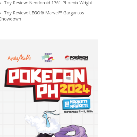
Toy Review: Nendoroid 1761 Phoenix Wright
Toy Review: LEGO® Marvel™ Gargantos
Showdown