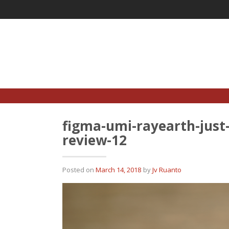
Skip
to
content
figma-umi-rayearth-just
review-12
Posted on
March 14, 2018
by
Jv Ruanto