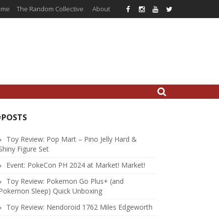
ome
The Random Collective
About
#POSTS
Toy Review: Pop Mart – Pino Jelly Hard &
Shiny Figure Set
Event: PokeCon PH 2024 at Market! Market!
Toy Review: Pokemon Go Plus+ (and
Pokemon Sleep) Quick Unboxing
Toy Review: Nendoroid 1762 Miles Edgeworth