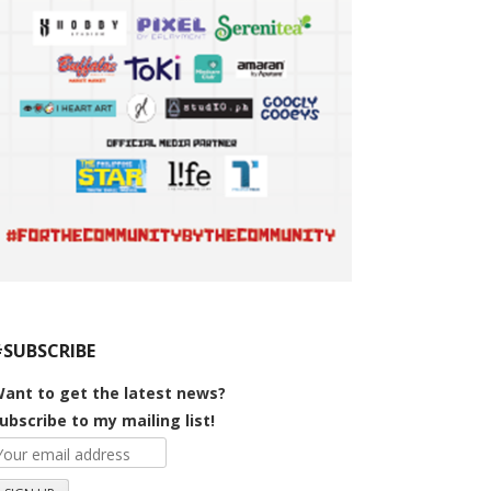
#SUBSCRIBE
ant to get the latest news?
ubscribe to my mailing list!