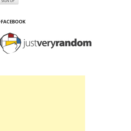
#FACEBOOK