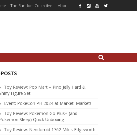
ome
The Random Collective
About
#POSTS
Toy Review: Pop Mart – Pino Jelly Hard &
Shiny Figure Set
Event: PokeCon PH 2024 at Market! Market!
Toy Review: Pokemon Go Plus+ (and
Pokemon Sleep) Quick Unboxing
Toy Review: Nendoroid 1762 Miles Edgeworth