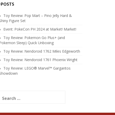
#POSTS
Toy Review: Pop Mart – Pino Jelly Hard &
Shiny Figure Set
Event: PokeCon PH 2024 at Market! Market!
Toy Review: Pokemon Go Plus+ (and
Pokemon Sleep) Quick Unboxing
Toy Review: Nendoroid 1762 Miles Edgeworth
Toy Review: Nendoroid 1761 Phoenix Wright
Toy Review: LEGO® Marvel™ Gargantos
Showdown
earch
or: