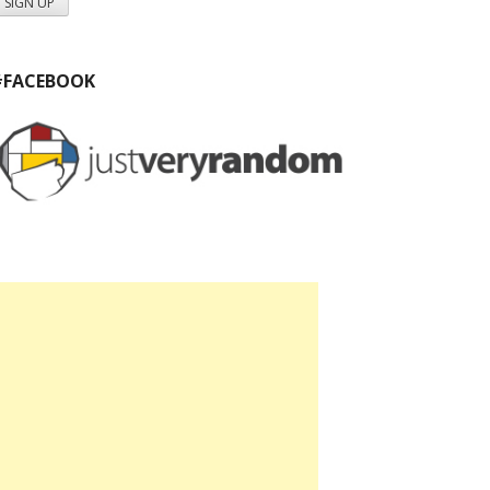
#FACEBOOK