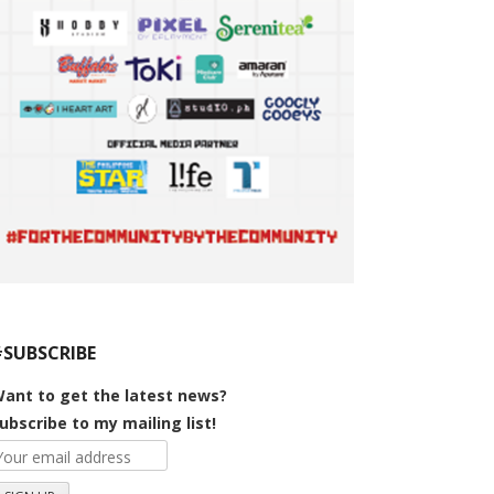
#SUBSCRIBE
ant to get the latest news?
ubscribe to my mailing list!