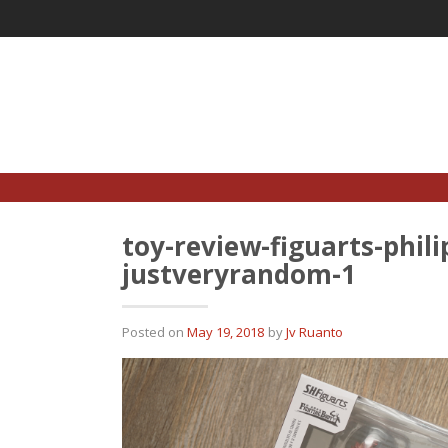
Skip
to
content
toy-review-figuarts-phil
justveryrandom-1
Posted on
May 19, 2018
by
Jv Ruanto