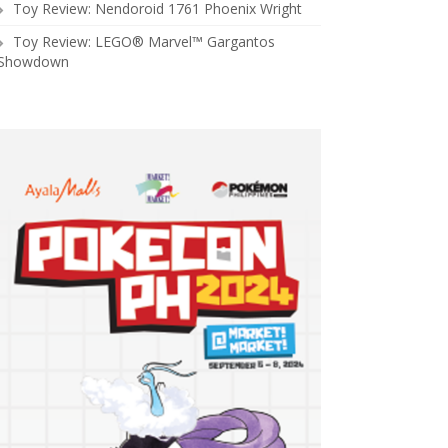
Toy Review: Nendoroid 1761 Phoenix Wright
Toy Review: LEGO® Marvel™ Gargantos
Showdown