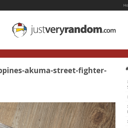
H
ippines-akuma-street-fighter-