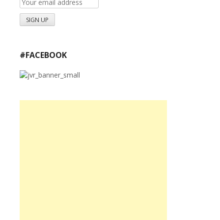
#FACEBOOK