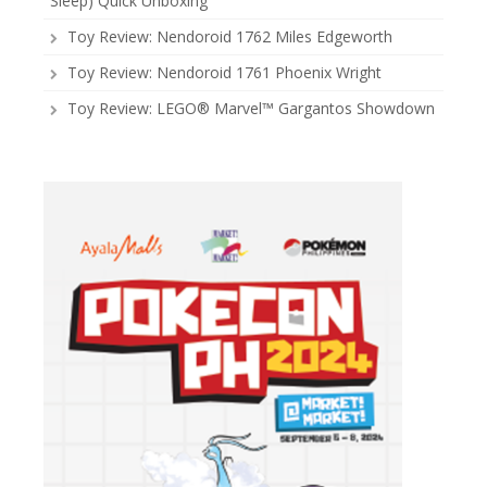
Sleep) Quick Unboxing
Toy Review: Nendoroid 1762 Miles Edgeworth
Toy Review: Nendoroid 1761 Phoenix Wright
Toy Review: LEGO® Marvel™ Gargantos Showdown