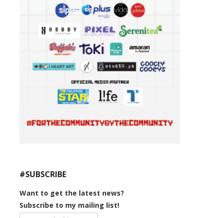
#SUBSCRIBE
Want to get the latest news?
Subscribe to my mailing list!