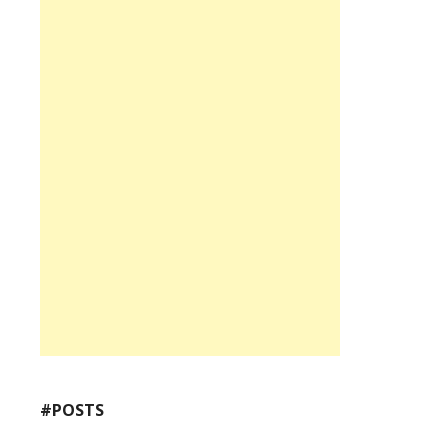
#POSTS