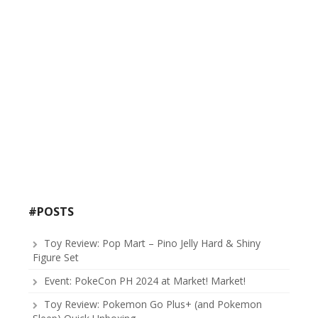
#POSTS
Toy Review: Pop Mart – Pino Jelly Hard & Shiny
Figure Set
Event: PokeCon PH 2024 at Market! Market!
Toy Review: Pokemon Go Plus+ (and Pokemon