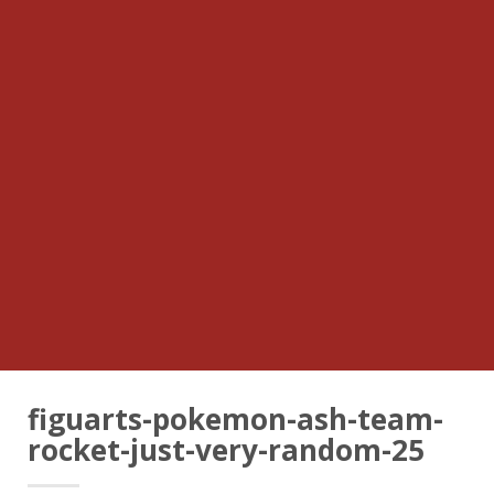
figuarts-pokemon-ash-team-
rocket-just-very-random-25