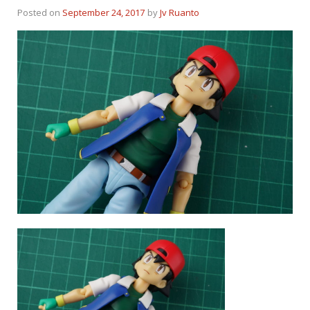
Posted on
September 24, 2017
by
Jv Ruanto