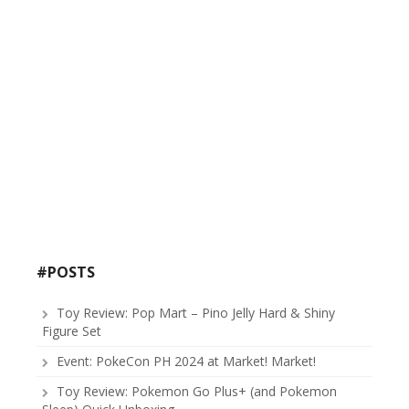
#POSTS
Toy Review: Pop Mart – Pino Jelly Hard & Shiny
Figure Set
Event: PokeCon PH 2024 at Market! Market!
Toy Review: Pokemon Go Plus+ (and Pokemon