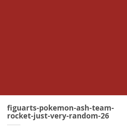
figuarts-pokemon-ash-team-
rocket-just-very-random-26