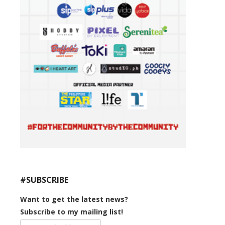
#SUBSCRIBE
Want to get the latest news?
Subscribe to my mailing list!