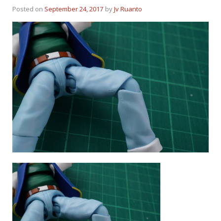
Posted on
September 24, 2017
by
Jv Ruanto