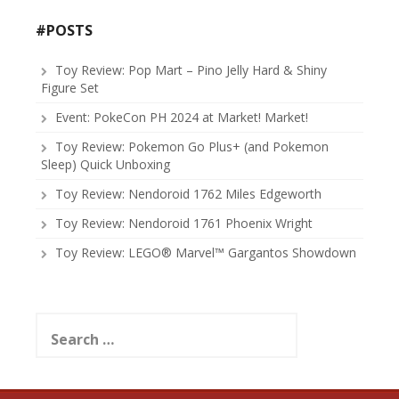
#POSTS
Toy Review: Pop Mart – Pino Jelly Hard & Shiny
Figure Set
Event: PokeCon PH 2024 at Market! Market!
Toy Review: Pokemon Go Plus+ (and Pokemon
Sleep) Quick Unboxing
Toy Review: Nendoroid 1762 Miles Edgeworth
Toy Review: Nendoroid 1761 Phoenix Wright
Toy Review: LEGO® Marvel™ Gargantos Showdown
Search
for: