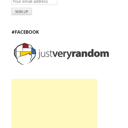
#FACEBOOK