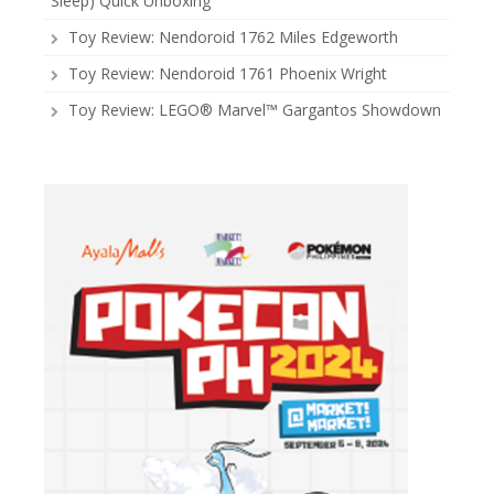
Sleep) Quick Unboxing
Toy Review: Nendoroid 1762 Miles Edgeworth
Toy Review: Nendoroid 1761 Phoenix Wright
Toy Review: LEGO® Marvel™ Gargantos Showdown