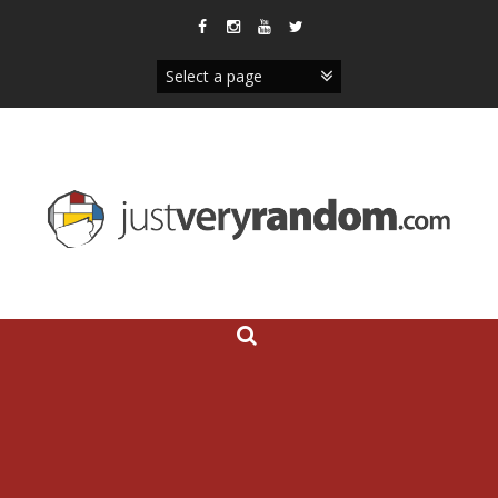
Skip
to
content