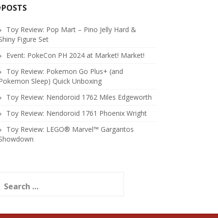
#POSTS
Toy Review: Pop Mart – Pino Jelly Hard &
Shiny Figure Set
Event: PokeCon PH 2024 at Market! Market!
Toy Review: Pokemon Go Plus+ (and
Pokemon Sleep) Quick Unboxing
Toy Review: Nendoroid 1762 Miles Edgeworth
Toy Review: Nendoroid 1761 Phoenix Wright
Toy Review: LEGO® Marvel™ Gargantos
Showdown
earch
or: