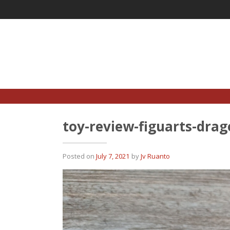
Skip
to
content
toy-review-figuarts-drag
Posted on
July 7, 2021
by
Jv Ruanto