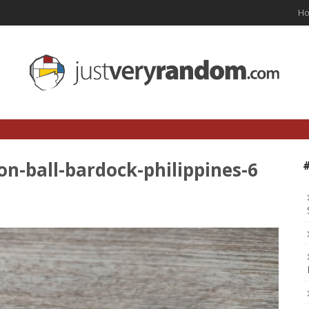
H
on-ball-bardock-philippines-6