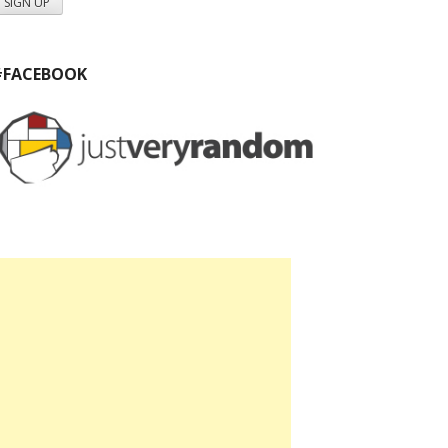
#FACEBOOK