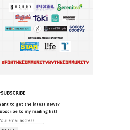
#SUBSCRIBE
ant to get the latest news?
ubscribe to my mailing list!