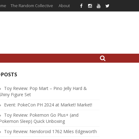
ome
The Random Collective
About
#POSTS
Toy Review: Pop Mart – Pino Jelly Hard &
Shiny Figure Set
Event: PokeCon PH 2024 at Market! Market!
Toy Review: Pokemon Go Plus+ (and
Pokemon Sleep) Quick Unboxing
Toy Review: Nendoroid 1762 Miles Edgeworth