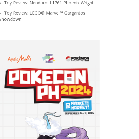
Toy Review: Nendoroid 1761 Phoenix Wright
Toy Review: LEGO® Marvel™ Gargantos
Showdown