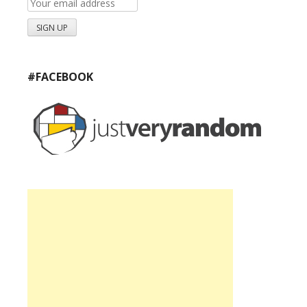
#FACEBOOK