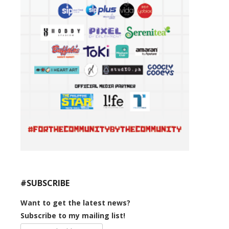
#SUBSCRIBE
Want to get the latest news?
Subscribe to my mailing list!