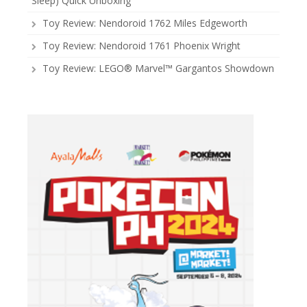
Sleep) Quick Unboxing
Toy Review: Nendoroid 1762 Miles Edgeworth
Toy Review: Nendoroid 1761 Phoenix Wright
Toy Review: LEGO® Marvel™ Gargantos Showdown