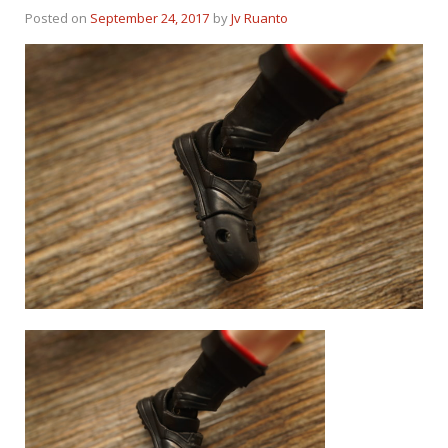
Posted on
September 24, 2017
by
Jv Ruanto