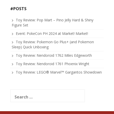
#POSTS
Toy Review: Pop Mart – Pino Jelly Hard & Shiny
Figure Set
Event: PokeCon PH 2024 at Market! Market!
Toy Review: Pokemon Go Plus+ (and Pokemon
Sleep) Quick Unboxing
Toy Review: Nendoroid 1762 Miles Edgeworth
Toy Review: Nendoroid 1761 Phoenix Wright
Toy Review: LEGO® Marvel™ Gargantos Showdown
Search
for: