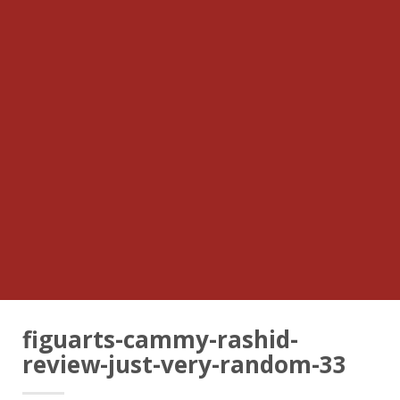
figuarts-cammy-rashid-
review-just-very-random-33