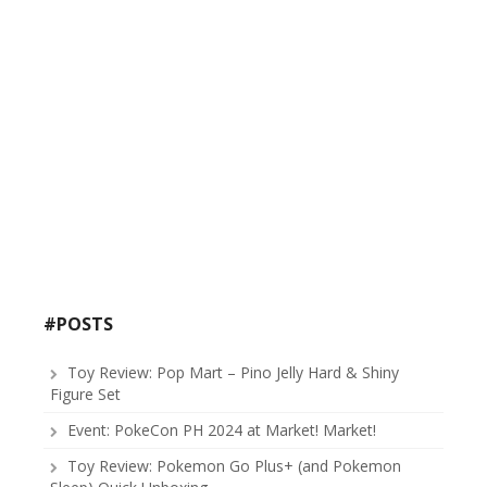
#POSTS
Toy Review: Pop Mart – Pino Jelly Hard & Shiny
Figure Set
Event: PokeCon PH 2024 at Market! Market!
Toy Review: Pokemon Go Plus+ (and Pokemon