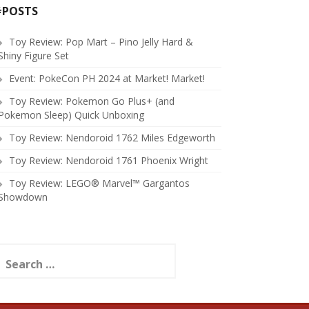
#POSTS
Toy Review: Pop Mart – Pino Jelly Hard &
Shiny Figure Set
Event: PokeCon PH 2024 at Market! Market!
Toy Review: Pokemon Go Plus+ (and
Pokemon Sleep) Quick Unboxing
Toy Review: Nendoroid 1762 Miles Edgeworth
Toy Review: Nendoroid 1761 Phoenix Wright
Toy Review: LEGO® Marvel™ Gargantos
Showdown
earch
or: