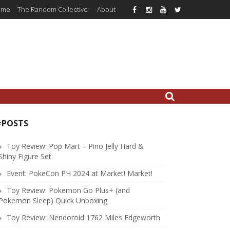
ome
The Random Collective
About
#POSTS
Toy Review: Pop Mart – Pino Jelly Hard &
Shiny Figure Set
Event: PokeCon PH 2024 at Market! Market!
Toy Review: Pokemon Go Plus+ (and
Pokemon Sleep) Quick Unboxing
Toy Review: Nendoroid 1762 Miles Edgeworth