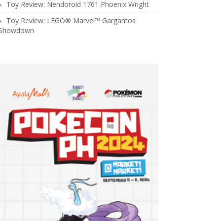
Toy Review: Nendoroid 1761 Phoenix Wright
Toy Review: LEGO® Marvel™ Gargantos
Showdown