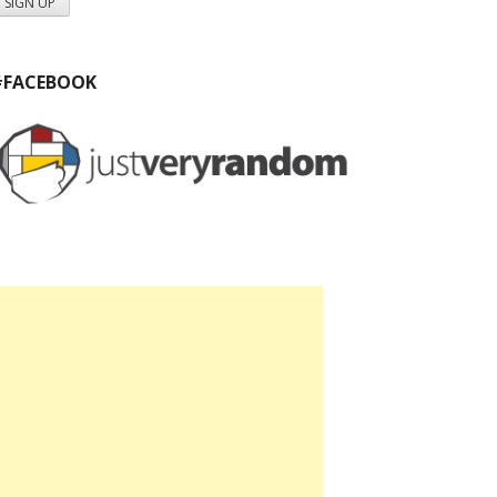
#FACEBOOK