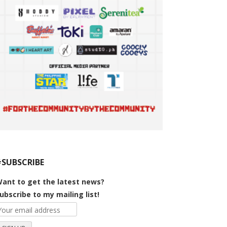
#SUBSCRIBE
ant to get the latest news?
ubscribe to my mailing list!