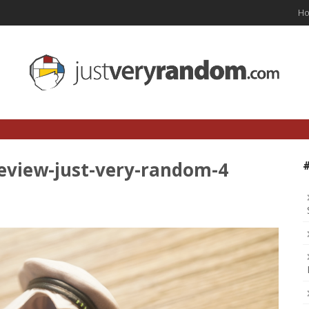
H
eview-just-very-random-4