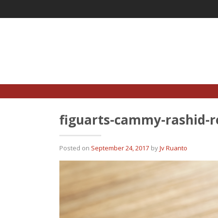
Skip
to
content
figuarts-cammy-rashid-r
Posted on
September 24, 2017
by
Jv Ruanto