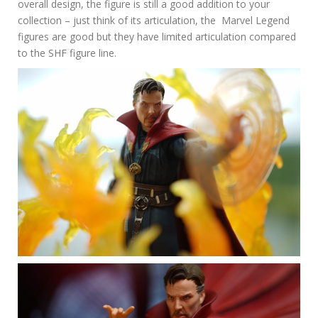
overall design, the figure is still a good addition to your
collection – just think of its articulation, the Marvel Legend
figures are good but they have limited articulation compared
to the SHF figure line.