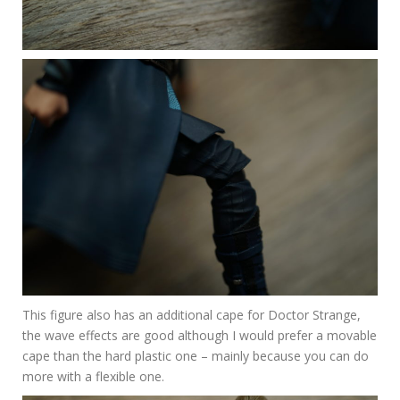
This figure also has an additional cape for Doctor Strange,
the wave effects are good although I would prefer a movable
cape than the hard plastic one – mainly because you can do
more with a flexible one.