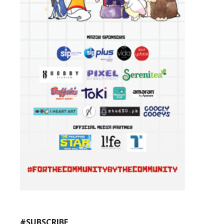
#SUBSCRIBE