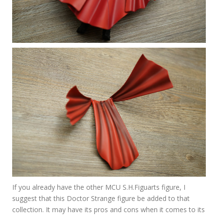
If you already have the other MCU S.H.Figuarts figure, I
suggest that this Doctor Strange figure be added to that
collection. It may have its pros and cons when it comes to its