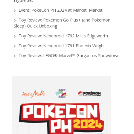
Figure Set
Event: PokeCon PH 2024 at Market! Market!
Toy Review: Pokemon Go Plus+ (and Pokemon
Sleep) Quick Unboxing
Toy Review: Nendoroid 1762 Miles Edgeworth
Toy Review: Nendoroid 1761 Phoenix Wright
Toy Review: LEGO® Marvel™ Gargantos Showdown