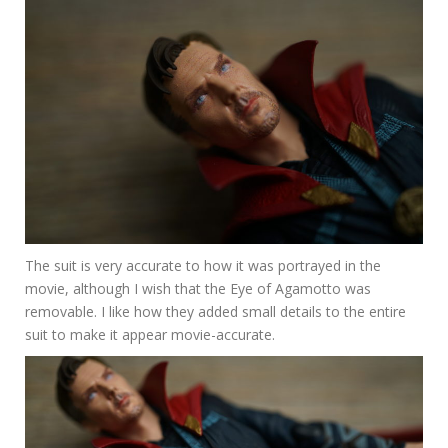
The suit is very accurate to how it was portrayed in the
movie, although I wish that the Eye of Agamotto was
removable. I like how they added small details to the entire
suit to make it appear movie-accurate.