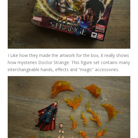
I Like how they made the artwork for the box, it really shows
how mysteries Doctor Strange. This figure set contains many
interchangeable hands, effects and “magic” accessories.