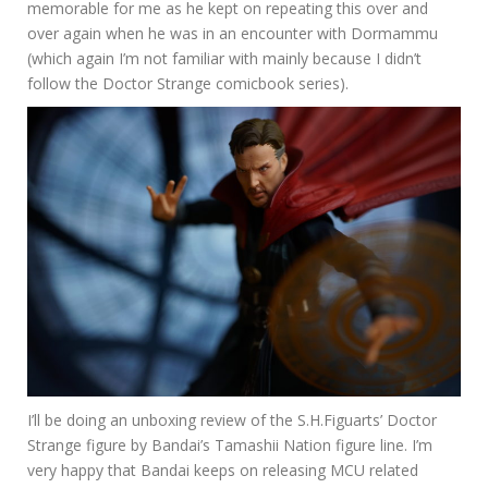
memorable for me as he kept on repeating this over and
over again when he was in an encounter with Dormammu
(which again I’m not familiar with mainly because I didn’t
follow the Doctor Strange comicbook series).
I’ll be doing an unboxing review of the S.H.Figuarts’ Doctor
Strange figure by Bandai’s Tamashii Nation figure line. I’m
very happy that Bandai keeps on releasing MCU related