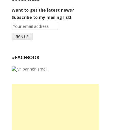
Want to get the latest news?
Subscribe to my mailing list!
#FACEBOOK