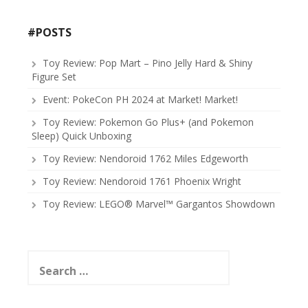
#POSTS
Toy Review: Pop Mart – Pino Jelly Hard & Shiny
Figure Set
Event: PokeCon PH 2024 at Market! Market!
Toy Review: Pokemon Go Plus+ (and Pokemon
Sleep) Quick Unboxing
Toy Review: Nendoroid 1762 Miles Edgeworth
Toy Review: Nendoroid 1761 Phoenix Wright
Toy Review: LEGO® Marvel™ Gargantos Showdown
Search
for: