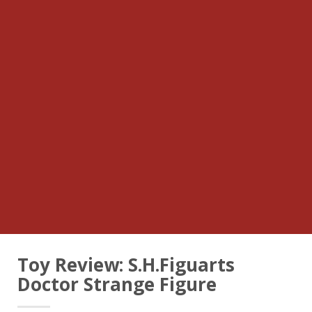
Toy Review: S.H.Figuarts
Doctor Strange Figure