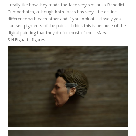
I really like how they made the face very similar to Benedict
Cumberbatch, although both faces has very little distinct
difference with each other and if you look at it closely you
can see pigments of the paint – I think this is because of the
digital painting that they do for most of their Marvel
S.H.Figuarts figures.