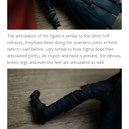
The articulation of the figure is similar to the other SHF
releases, they have been doing the seamless joints in front
(which I said before, very similar to how Figma does their
articulated joints). Ab crunch and twist is present, the elbows,
knees, legs and even the feet are articulated as well.