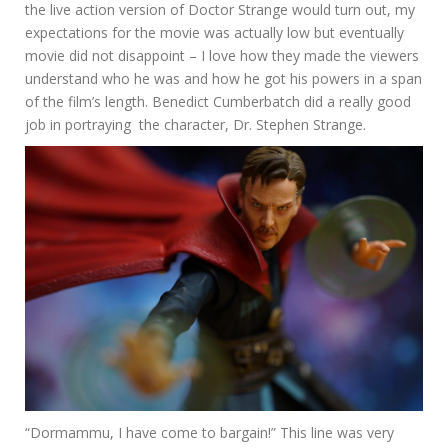
the live action version of Doctor Strange would turn out, my
expectations for the movie was actually low but eventually
movie did not disappoint – I love how they made the viewers
understand who he was and how he got his powers in a span
of the film’s length. Benedict Cumberbatch did a really good
job in portraying the character, Dr. Stephen Strange.
“Dormammu, I have come to bargain!” This line was very