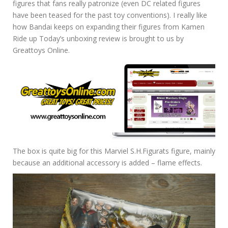
figures that fans really patronize (even DC related figures
have been teased for the past toy conventions). I really like
how Bandai keeps on expanding their figures from Kamen
Ride up Today’s unboxing review is brought to us by
Greattoys Online.
The box is quite big for this Marviel S.H.Figurats figure, mainly
because an additional accessory is added – flame effects.