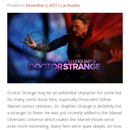
Posted on
December 2, 2017
by
Jv Ruanto
Dcotor Strange may be an unfamiliar character for some but
for many comic book fans, especially those who follow
Marvel comics’ releases, Dr. Stephen Strange is definitely not
a stranger to them. He was just recently added to the Marvel
Cinematic Universe which makes the Marvel movie-verse
even more interesting. Many fans we’re quite skeptic on how