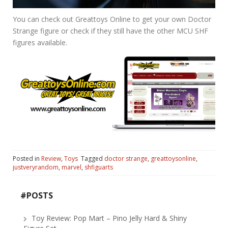
You can check out Greattoys Online to get your own Doctor
Strange figure or check if they still have the other MCU SHF
figures available.
Posted in
Review
,
Toys
Tagged
doctor strange
,
greattoysonline
,
justveryrandom
,
marvel
,
shfiguarts
#POSTS
Toy Review: Pop Mart – Pino Jelly Hard & Shiny