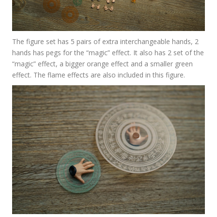
The figure set has 5 pairs of extra interchangeable hands, 2
hands has pegs for the “magic” effect. It also has 2 set of the
“magic” effect, a bigger orange effect and a smaller green
effect. The flame effects are also included in this figure.