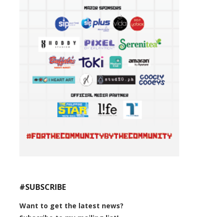
#SUBSCRIBE
Want to get the latest news?