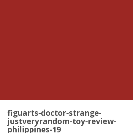
figuarts-doctor-strange-
justveryrandom-toy-review-
philippines-19