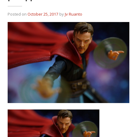
Posted on
October 25, 2017
by
Jv Ruanto