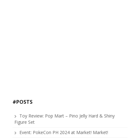
#POSTS
Toy Review: Pop Mart – Pino Jelly Hard & Shiny
Figure Set
Event: PokeCon PH 2024 at Market! Market!