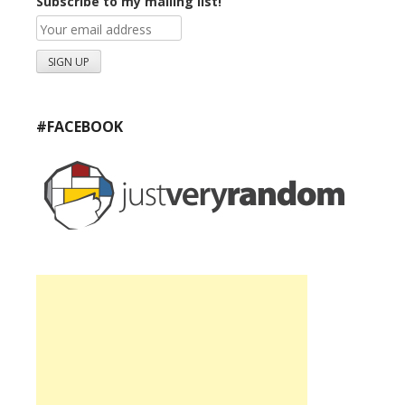
Subscribe to my mailing list!
#FACEBOOK