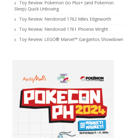
Toy Review: Pokemon Go Plus+ (and Pokemon
Sleep) Quick Unboxing
Toy Review: Nendoroid 1762 Miles Edgeworth
Toy Review: Nendoroid 1761 Phoenix Wright
Toy Review: LEGO® Marvel™ Gargantos Showdown