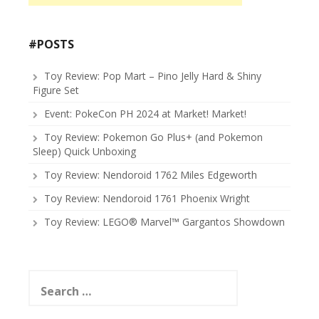
#POSTS
Toy Review: Pop Mart – Pino Jelly Hard & Shiny
Figure Set
Event: PokeCon PH 2024 at Market! Market!
Toy Review: Pokemon Go Plus+ (and Pokemon
Sleep) Quick Unboxing
Toy Review: Nendoroid 1762 Miles Edgeworth
Toy Review: Nendoroid 1761 Phoenix Wright
Toy Review: LEGO® Marvel™ Gargantos Showdown
Search
for: