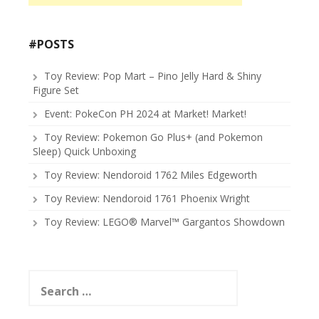
#POSTS
Toy Review: Pop Mart – Pino Jelly Hard & Shiny
Figure Set
Event: PokeCon PH 2024 at Market! Market!
Toy Review: Pokemon Go Plus+ (and Pokemon
Sleep) Quick Unboxing
Toy Review: Nendoroid 1762 Miles Edgeworth
Toy Review: Nendoroid 1761 Phoenix Wright
Toy Review: LEGO® Marvel™ Gargantos Showdown
Search
for: