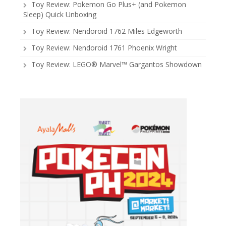
Toy Review: Pokemon Go Plus+ (and Pokemon
Sleep) Quick Unboxing
Toy Review: Nendoroid 1762 Miles Edgeworth
Toy Review: Nendoroid 1761 Phoenix Wright
Toy Review: LEGO® Marvel™ Gargantos Showdown