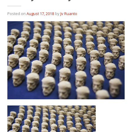
Posted on
August 17, 2018
by
Jv Ruanto