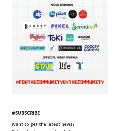
#SUBSCRIBE
Want to get the latest news?