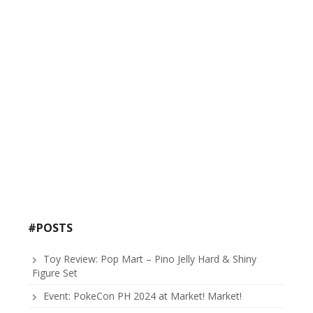
#POSTS
Toy Review: Pop Mart – Pino Jelly Hard & Shiny
Figure Set
Event: PokeCon PH 2024 at Market! Market!