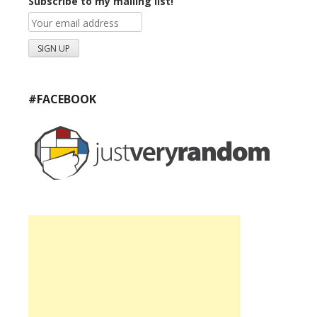
Subscribe to my mailing list!
#FACEBOOK