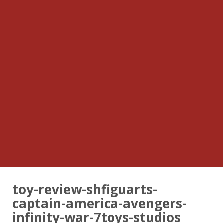
toy-review-shfiguarts-
captain-america-avengers-
infinity-war-7toys-studios