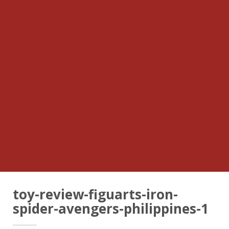
toy-review-figuarts-iron-
spider-avengers-philippines-1