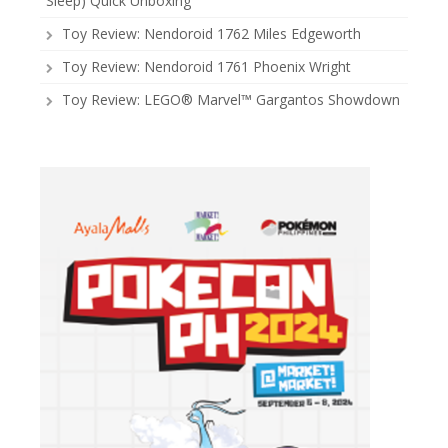
Sleep) Quick Unboxing
Toy Review: Nendoroid 1762 Miles Edgeworth
Toy Review: Nendoroid 1761 Phoenix Wright
Toy Review: LEGO® Marvel™ Gargantos Showdown