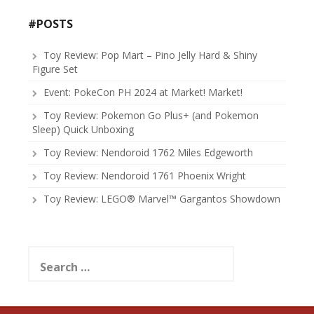
#POSTS
Toy Review: Pop Mart – Pino Jelly Hard & Shiny
Figure Set
Event: PokeCon PH 2024 at Market! Market!
Toy Review: Pokemon Go Plus+ (and Pokemon
Sleep) Quick Unboxing
Toy Review: Nendoroid 1762 Miles Edgeworth
Toy Review: Nendoroid 1761 Phoenix Wright
Toy Review: LEGO® Marvel™ Gargantos Showdown
Search
for: