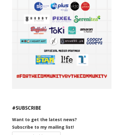
#SUBSCRIBE
Want to get the latest news?
Subscribe to my mailing list!