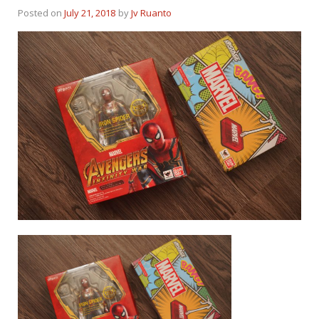
Posted on
July 21, 2018
by
Jv Ruanto