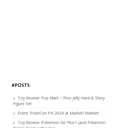
#POSTS
Toy Review: Pop Mart – Pino Jelly Hard & Shiny
Figure Set
Event: PokeCon PH 2024 at Market! Market!
Toy Review: Pokemon Go Plus+ (and Pokemon