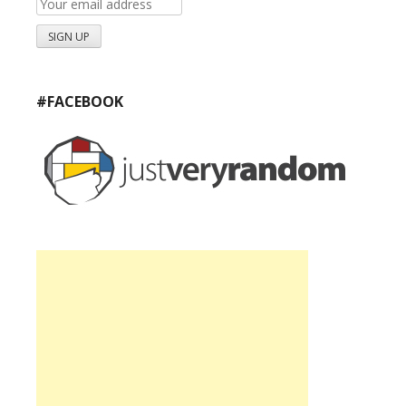
#FACEBOOK